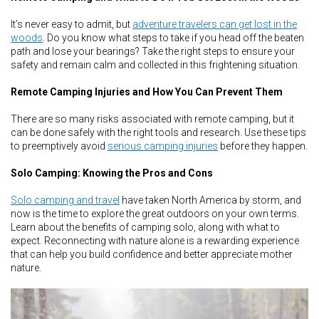
It’s never easy to admit, but
adventure travelers can get lost in the
woods
. Do you know what steps to take if you head off the beaten
path and lose your bearings? Take the right steps to ensure your
safety and remain calm and collected in this frightening situation.
Remote Camping Injuries and How You Can Prevent Them
There are so many risks associated with remote camping, but it
can be done safely with the right tools and research. Use these tips
to preemptively avoid
serious camping injuries
before they happen.
Solo Camping: Knowing the Pros and Cons
Solo camping and travel
have taken North America by storm, and
now is the time to explore the great outdoors on your own terms.
Learn about the benefits of camping solo, along with what to
expect. Reconnecting with nature alone is a rewarding experience
that can help you build confidence and better appreciate mother
nature.