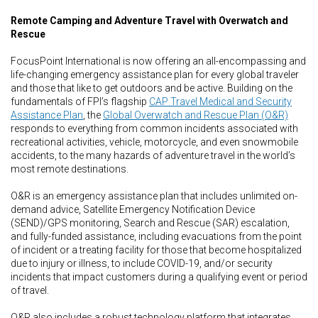
Remote Camping and Adventure Travel with Overwatch and
Rescue
FocusPoint International is now offering an all-encompassing and
life-changing emergency assistance plan for every global traveler
and those that like to get outdoors and be active. Building on the
fundamentals of FPI’s flagship
CAP Travel Medical and Security
Assistance Plan
, the
Global Overwatch and Rescue Plan (O&R)
responds to everything from common incidents associated with
recreational activities, vehicle, motorcycle, and even snowmobile
accidents, to the many hazards of adventure travel in the world’s
most remote destinations.
O&R is an emergency assistance plan that includes unlimited on-
demand advice, Satellite Emergency Notification Device
(SEND)/GPS monitoring, Search and Rescue (SAR) escalation,
and fully-funded assistance, including evacuations from the point
of incident or a treating facility for those that become hospitalized
due to injury or illness, to include COVID-19, and/or security
incidents that impact customers during a qualifying event or period
of travel.
O&R also includes a robust technology platform that integrates