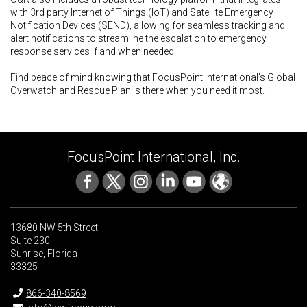
with 3rd party Internet of Things (IoT) and Satellite Emergency
Notification Devices (SEND), allowing for seamless tracking and
alert notifications to streamline the escalation to emergency
response services if and when needed.
Find peace of mind knowing that FocusPoint International’s Global
Overwatch and Rescue Plan is there when you need it most.
FocusPoint International, Inc.
13680 NW 5th Street
Suite 230
Sunrise, Florida
33325
866-340-8569