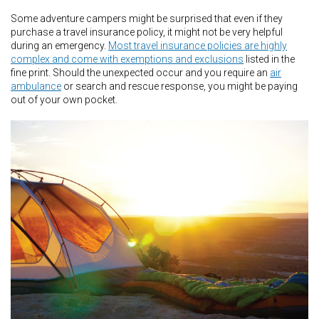
Some adventure campers might be surprised that even if they
purchase a travel insurance policy, it might not be very helpful
during an emergency.
Most travel insurance policies are highly
complex and come with exemptions and exclusions
listed in the
fine print. Should the unexpected occur and you require an
air
ambulance
or search and rescue response, you might be paying
out of your own pocket.