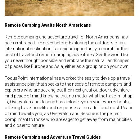
Remote Camping Awaits North Americans
Remote camping and adventure travel for North Americans has
been embraced like never before. Exploring the outdoors of an
international destination is a unique opportunity to combine the
best of travel and remote camping adventures. See the world like
you never thought possible and embrace the natural landscapes
of places like Europe and Asia, either as a group or on your own.
FocusPoint International has worked tirelessly to develop a travel
assistance plan that speaks to the needs of remote campers and
explorers who are seeking out their next great outdoor adventure.
Find peace of mind knowing that no matter what the travel mishap
is, Overwatch and Rescue has a close eye on your whereabouts,
offering travel benefits and responses at no additional cost. Peace
of mind awaits you, as Overwatch and Rescue is the perfect
compliment to those who are eager to get away from major cities
and closer to nature.
Remote Camping and Adventure Travel Guides