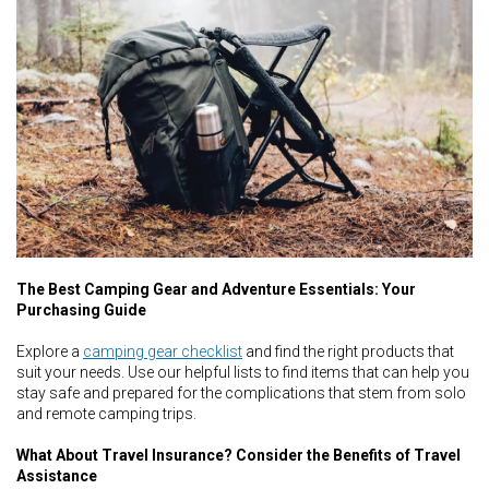
The Best Camping Gear and Adventure Essentials: Your
Purchasing Guide
Explore a
camping gear checklist
and find the right products that
suit your needs. Use our helpful lists to find items that can help you
stay safe and prepared for the complications that stem from solo
and remote camping trips.
What About Travel Insurance? Consider the Benefits of Travel
Assistance