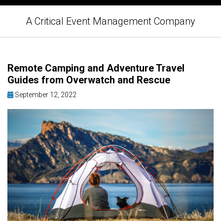
A Critical Event Management Company
Remote Camping and Adventure Travel
Guides from Overwatch and Rescue
September 12, 2022