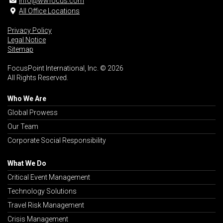
info@wwfocus.com
All Office Locations
Privacy Policy
Legal Notice
Sitemap
FocusPoint International, Inc. © 2026
All Rights Reserved.
Who We Are
Global Prowess
Our Team
Corporate Social Responsibility
What We Do
Critical Event Management
Technology Solutions
Travel Risk Management
Crisis Management