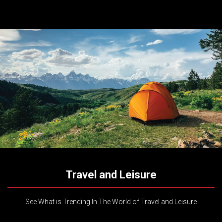
Travel and Leisure
See What is Trending In The World of Travel and Leisure