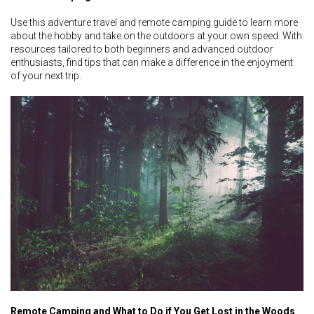
Use this adventure travel and remote camping guide to learn more
about the hobby and take on the outdoors at your own speed. With
resources tailored to both beginners and advanced outdoor
enthusiasts, find tips that can make a difference in the enjoyment
of your next trip.
Remote Camping and What to Do if You Get Lost in the Woods