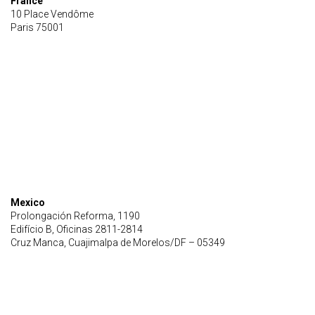
France
10 Place Vendôme
Paris 75001
Mexico
Prolongación Reforma, 1190
Edifício B, Oficinas 2811-2814
Cruz Manca, Cuajimalpa de Morelos/DF – 05349