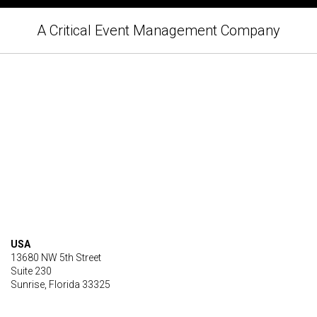
A Critical Event Management Company
USA
13680 NW 5th Street
Suite 230
Sunrise, Florida 33325