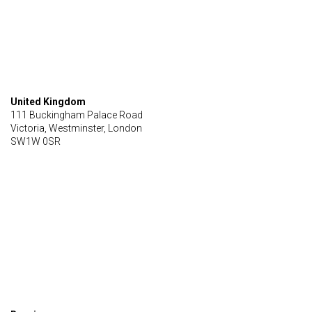
United Kingdom
111 Buckingham Palace Road
Victoria, Westminster, London
SW1W 0SR