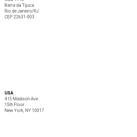
Barra da Tijuca
Rio de Janeiro/RJ
CEP 22631-003
USA
415 Madison Ave.
15th Floor
New York, NY 10017