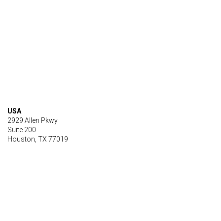
USA
2929 Allen Pkwy
Suite 200
Houston, TX 77019