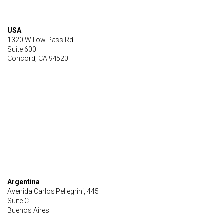
USA
1320 Willow Pass Rd.
Suite 600
Concord, CA 94520
Argentina
Avenida Carlos Pellegrini, 445
Suite C
Buenos Aires