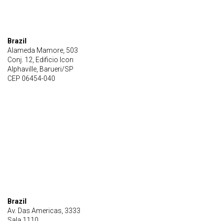
Brazil
Alameda Mamore, 503
Conj. 12, Edificio Icon
Alphaville, Barueri/SP
CEP 06454-040
Brazil
Av. Das Americas, 3333
Sala 1110