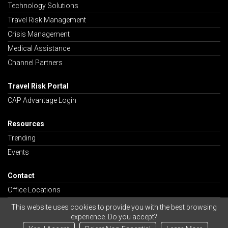
Technology Solutions
Travel Risk Management
Crisis Management
Medical Assistance
Channel Partners
Travel Risk Portal
CAP Advantage Login
Resources
Trending
Events
Contact
Office Locations
Careers
This website uses cookies to provide you with the best browsing
experience. Do you accept?