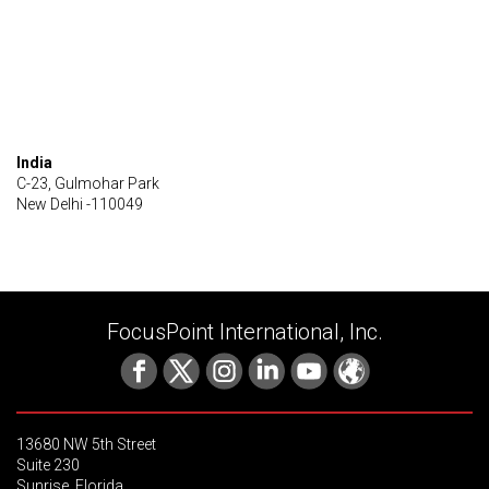
India
C-23, Gulmohar Park
New Delhi -110049
FocusPoint International, Inc.
13680 NW 5th Street
Suite 230
Sunrise, Florida