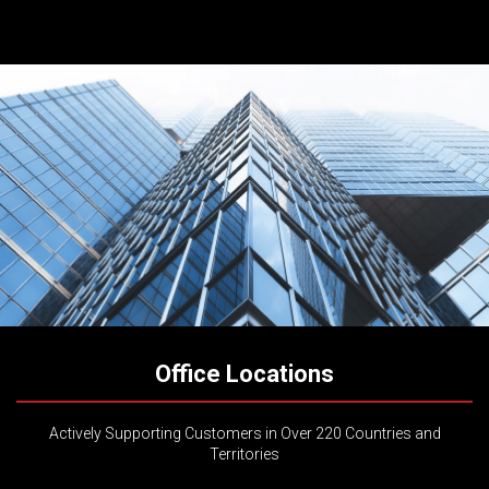
Office Locations
Actively Supporting Customers in Over 220 Countries and
Territories