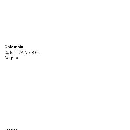
Colombia
Calle 107A No. 8-62
Bogota