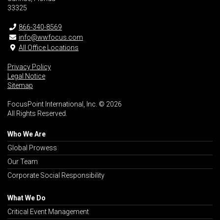
33325
866-340-8569
info@wwfocus.com
All Office Locations
Privacy Policy
Legal Notice
Sitemap
FocusPoint International, Inc. © 2026
All Rights Reserved.
Who We Are
Global Prowess
Our Team
Corporate Social Responsibility
What We Do
Critical Event Management