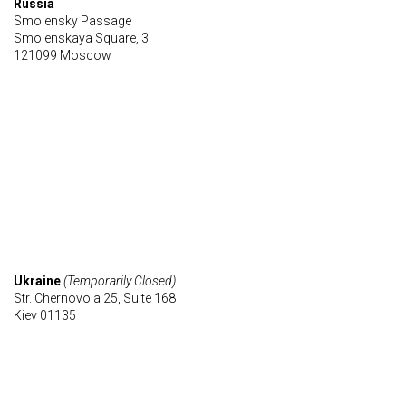
Russia
Smolensky Passage
Smolenskaya Square, 3
121099 Moscow
Ukraine
(Temporarily Closed)
Str. Chernovola 25, Suite 168
Kiev 01135