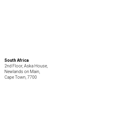
South Africa
2nd Floor, Aska House,
Newlands on Main,
Cape Town, 7700