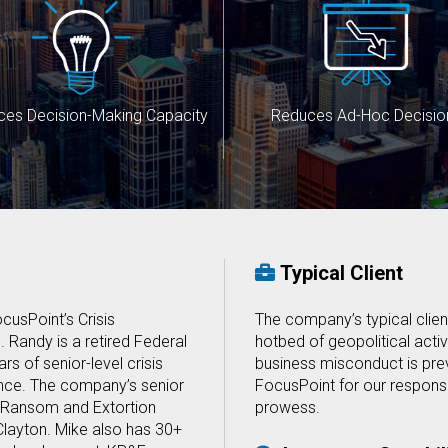
ces Decision-Making Capacity
Reduces Ad-Hoc Decisio
Typical Client
cusPoint’s Crisis
The company’s typical client
Randy is a retired Federal
hotbed of geopolitical activi
rs of senior-level crisis
business misconduct is prev
ce. The company’s senior
FocusPoint for our respons
r Ransom and Extortion
prowess.
layton. Mike also has 30+