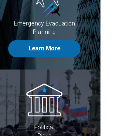
Emergency Evacuation
Planning
Learn More
Political
Risks