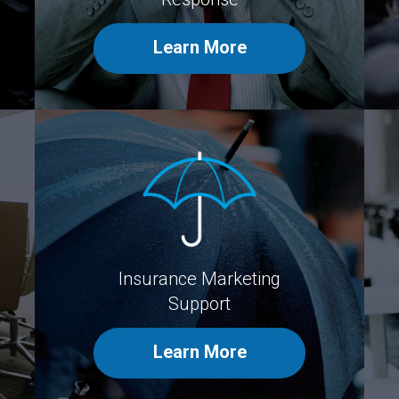
Learn More
Insurance Marketing
Support
Learn More