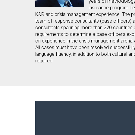
years of methodolog
insurance program de
K&R and crisis management experience. The pr
team of response consultants (case officers) a
consultants spanning more than 220 countries 
requirements to determine a case officer’s expe
on experience in the crisis management arena 
All cases must have been resolved successfull
language fluency, in addition to both cultural a
required.