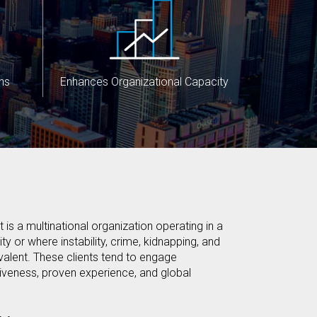
ns
Enhances Organizational Capacity
 is a multinational organization operating in a
ty or where instability, crime, kidnapping, and
alent. These clients tend to engage
iveness, proven experience, and global