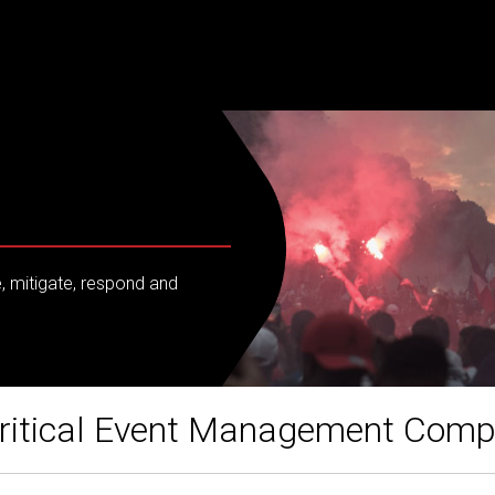
e, mitigate, respond and
ritical Event Management Com