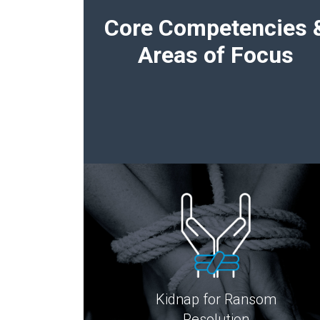
Core Competencies 
Areas of Focus
Kidnap for Ransom
Resolution