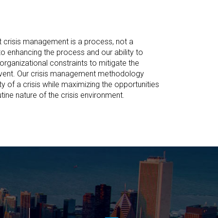
t crisis management is a process, not a
 enhancing the process and our ability to
organizational constraints to mitigate the
 event. Our crisis management methodology
ty of a crisis while maximizing the opportunities
tine nature of the crisis environment.