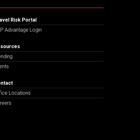
avel Risk Portal
P Advantage Login
sources
ending
ents
ntact
fice Locations
reers