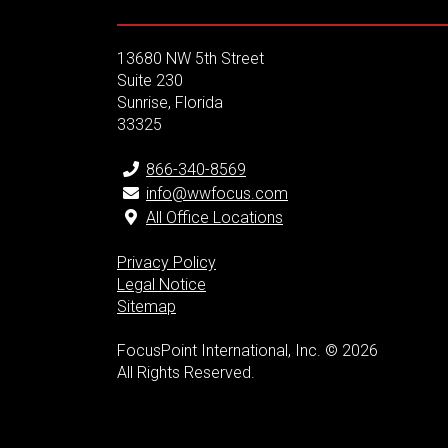
13680 NW 5th Street
Suite 230
Sunrise, Florida
33325
866-340-8569
info@wwfocus.com
All Office Locations
Privacy Policy
Legal Notice
Sitemap
FocusPoint International, Inc. © 2026
All Rights Reserved.