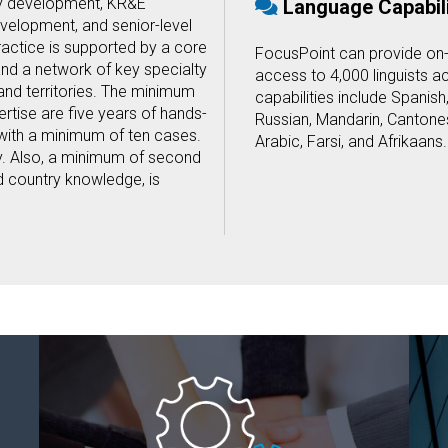
y development, KR&E
Language Capabili
velopment, and senior-level
actice is supported by a core
FocusPoint can provide on
nd a network of key specialty
access to 4,000 linguists a
and territories. The minimum
capabilities include Spanish
rtise are five years of hands-
Russian, Mandarin, Cantones
with a minimum of ten cases.
Arabic, Farsi, and Afrikaans.
y. Also, a minimum of second
nd country knowledge, is