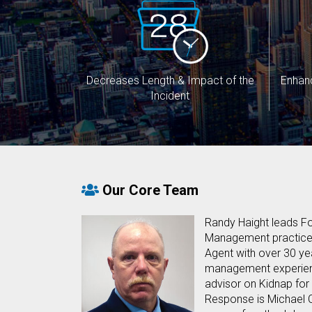
Decreases Length & Impact of the
Enhan
Incident
Our Core Team
Randy Haight leads Fo
Management practice. 
Agent with over 30 yea
management experien
advisor on Kidnap fo
Response is Michael C