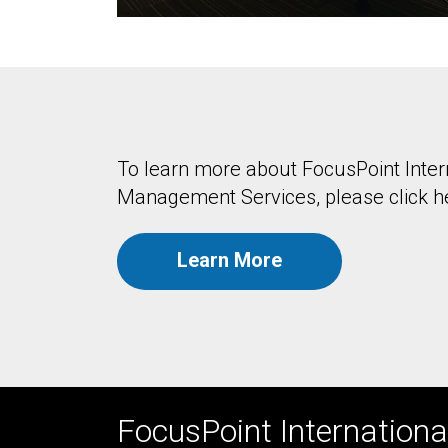
To learn more about FocusPoint Intern
Management Services, please click h
Learn More
FocusPoint International