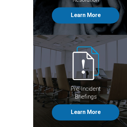
Learn More
Pre-Incident
Briefings
Learn More