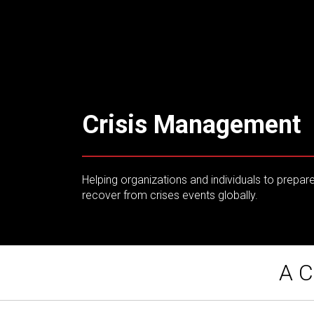
Crisis Management
Helping organizations and individuals to prepar
recover from crises events globally.
A C