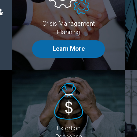
&
Crisis Management
Planning
Learn More
Extortion
Response