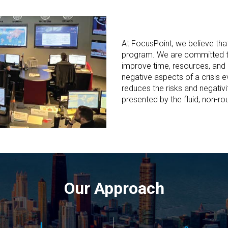
At FocusPoint, we believe tha
program. We are committed to
improve time, resources, and 
negative aspects of a crisis
reduces the risks and negativi
presented by the fluid, non-rou
Our Approach