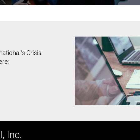
ational’s Crisis
ere:
, Inc.