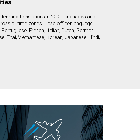
ties
-demand translations in 200+ languages and
cross all time zones. Case officer language
, Portuguese, French, Italian, Dutch, German,
e, Thai, Vietnamese, Korean, Japanese, Hindi,