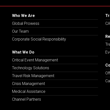
Who We Are
Tr
Global Prowess
CA
Our Team
Re
Corporate Social Responsibility
Tr
What We Do
Ev
Critical Event Management
Co
Technology Solutions
Of
Travel Risk Management
Ca
Crisis Management
Medical Assistance
Channel Partners