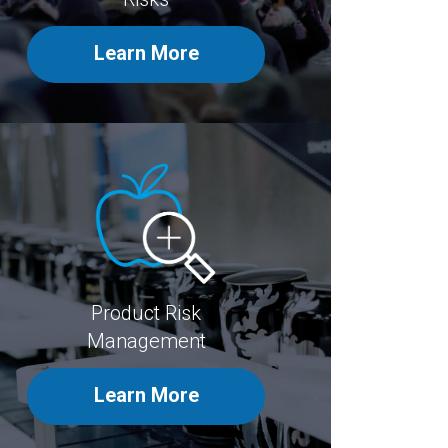
Learn More
Product Risk
Management
Learn More