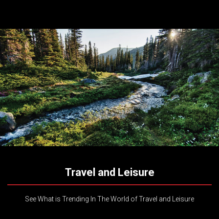
Travel and Leisure
See What is Trending In The World of Travel and Leisure