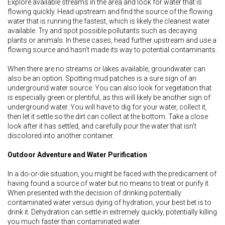
Explore available streams in the area and look for water that is
flowing quickly. Head upstream and find the source of the flowing
water that is running the fastest, which is likely the cleanest water
available. Try and spot possible pollutants such as decaying
plants or animals. In these cases, head further upstream and use a
flowing source and hasn’t made its way to potential contaminants.
When there are no streams or lakes available, groundwater can
also be an option. Spotting mud patches is a sure sign of an
underground water source. You can also look for vegetation that
is especially green or plentiful, as this will likely be another sign of
underground water. You will have to dig for your water, collect it,
then let it settle so the dirt can collect at the bottom. Take a close
look after it has settled, and carefully pour the water that isn’t
discolored into another container.
Outdoor Adventure and Water Purification
In a do-or-die situation, you might be faced with the predicament of
having found a source of water but no means to treat or purify it.
When presented with the decision of drinking potentially
contaminated water versus dying of hydration, your best bet is to
drink it. Dehydration can settle in extremely quickly, potentially killing
you much faster than contaminated water.