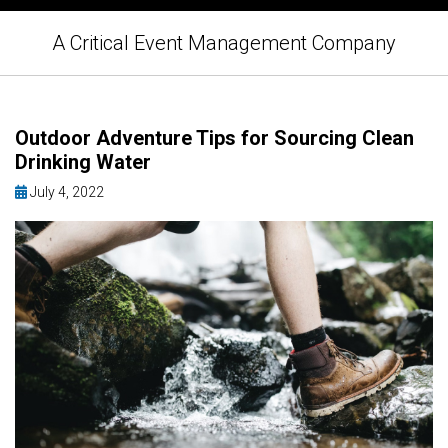
A Critical Event Management Company
Outdoor Adventure Tips for Sourcing Clean
Drinking Water
July 4, 2022