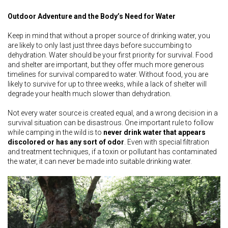
Outdoor Adventure and the Body’s Need for Water
Keep in mind that without a proper source of drinking water, you
are likely to only last just three days before succumbing to
dehydration. Water should be your first priority for survival. Food
and shelter are important, but they offer much more generous
timelines for survival compared to water. Without food, you are
likely to survive for up to three weeks, while a lack of shelter will
degrade your health much slower than dehydration.
Not every water source is created equal, and a wrong decision in a
survival situation can be disastrous. One important rule to follow
while camping in the wild is to
never drink water that appears
discolored or has any sort of odor
. Even with special filtration
and treatment techniques, if a toxin or pollutant has contaminated
the water, it can never be made into suitable drinking water.