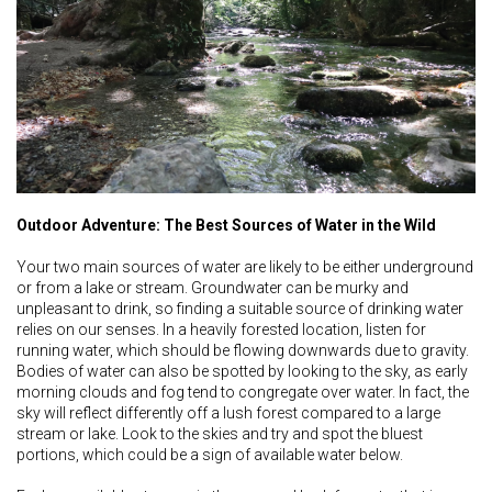
Outdoor Adventure: The Best Sources of Water in the Wild
Your two main sources of water are likely to be either underground
or from a lake or stream. Groundwater can be murky and
unpleasant to drink, so finding a suitable source of drinking water
relies on our senses. In a heavily forested location, listen for
running water, which should be flowing downwards due to gravity.
Bodies of water can also be spotted by looking to the sky, as early
morning clouds and fog tend to congregate over water. In fact, the
sky will reflect differently off a lush forest compared to a large
stream or lake. Look to the skies and try and spot the bluest
portions, which could be a sign of available water below.