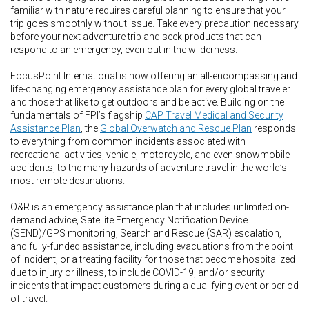
familiar with nature requires careful planning to ensure that your
trip goes smoothly without issue. Take every precaution necessary
before your next adventure trip and seek products that can
respond to an emergency, even out in the wilderness.
FocusPoint International is now offering an all-encompassing and
life-changing emergency assistance plan for every global traveler
and those that like to get outdoors and be active. Building on the
fundamentals of FPI’s flagship
CAP Travel Medical and Security
Assistance Plan
, the
Global Overwatch and Rescue Plan
responds
to everything from common incidents associated with
recreational activities, vehicle, motorcycle, and even snowmobile
accidents, to the many hazards of adventure travel in the world’s
most remote destinations.
O&R is an emergency assistance plan that includes unlimited on-
demand advice, Satellite Emergency Notification Device
(SEND)/GPS monitoring, Search and Rescue (SAR) escalation,
and fully-funded assistance, including evacuations from the point
of incident, or a treating facility for those that become hospitalized
due to injury or illness, to include COVID-19, and/or security
incidents that impact customers during a qualifying event or period
of travel.