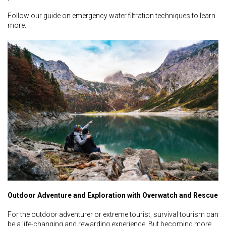
Follow our guide on emergency water filtration techniques to learn
more.
Outdoor Adventure and Exploration with Overwatch and Rescue
For the outdoor adventurer or extreme tourist, survival tourism can
be a life-changing and rewarding experience. But becoming more