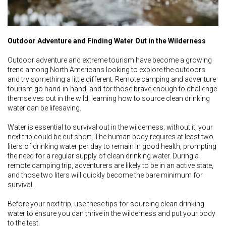
Outdoor Adventure and Finding Water Out in the Wilderness
Outdoor adventure and extreme tourism have become a growing
trend among North Americans looking to explore the outdoors
and try something a little different. Remote camping and adventure
tourism go hand-in-hand, and for those brave enough to challenge
themselves out in the wild, learning how to source clean drinking
water can be lifesaving.
Water is essential to survival out in the wilderness; without it, your
next trip could be cut short. The human body requires at least two
liters of drinking water per day to remain in good health, prompting
the need for a regular supply of clean drinking water. During a
remote camping trip, adventurers are likely to be in an active state,
and those two liters will quickly become the bare minimum for
survival.
Before your next trip, use these tips for sourcing clean drinking
water to ensure you can thrive in the wilderness and put your body
to the test.