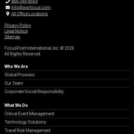
866-340-8569
info@wwfocus.com
All Office Locations
Privacy Policy
Legal Notice
Sitemap
FocusPoint International, Inc. © 2026
All Rights Reserved.
Who We Are
Global Prowess
Our Team
Corporate Social Responsibility
What We Do
Critical Event Management
Technology Solutions
Travel Risk Management