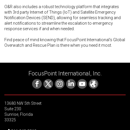
O&R also includes a robust technology platform that integrates
with 3rd party Internet of Things (IoT) and Satellite Emergency
Notification Devices (SEND), allowing for seamless tracking and
alert notifications to streamline the escalation to emergency
response services if and when needed.
Find peace of mind knowing that FocusPoint International’s Global
Overwatch and Rescue Plan is there when you need it most.
FocusPoint International, Inc.
13680 NW 5th Street
Suite 230
Sunrise, Florida
33325