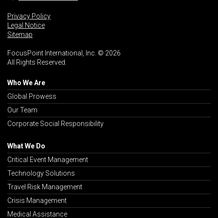
Privacy Policy
Legal Notice
Sitemap
FocusPoint International, Inc. © 2026
All Rights Reserved.
Who We Are
Global Prowess
Our Team
Corporate Social Responsibility
What We Do
Critical Event Management
Technology Solutions
Travel Risk Management
Crisis Management
Medical Assistance