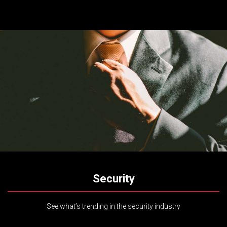
Security
See what’s trending in the security industry