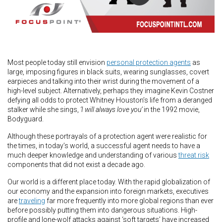
Most people today still envision
personal protection agents
as
large, imposing figures in black suits, wearing sunglasses, covert
earpieces and talking into their wrist during the movement of a
high-level subject. Alternatively, perhaps they imagine Kevin Costner
defying all odds to protect Whitney Houston’s life from a deranged
stalker while she sings,
‘I will always love you’
in the 1992 movie,
Bodyguard.
Although these portrayals of a protection agent were realistic for
the times, in today’s world, a successful agent needs to have a
much deeper knowledge and understanding of various
threat risk
components that did not exist a decade ago.
Our world is a different place today. With the rapid globalization of
our economy and the expansion into foreign markets, executives
are
traveling
far more frequently into more global regions than ever
before possibly putting them into dangerous situations. High-
profile and lone-wolf attacks against ‘soft targets’ have increased