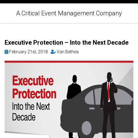
A Critical Event Management Company
Executive Protection – Into the Next Decade
February 21st, 2018
Van Bethea