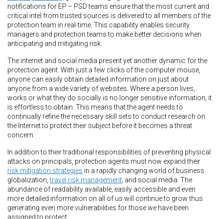
notifications for EP – PSD teams ensure that the most current and
critical intel from trusted sources is delivered to all members of the
protection team in real-time. This capability enables security
managers and protection teams to make better decisions when
anticipating and mitigating risk.
The internet and social media present yet another dynamic for the
protection agent. With just a few clicks of the computer mouse,
anyone can easily obtain detailed information on just about
anyone from a wide variety of websites. Where a person lives,
works or what they do socially is no longer sensitive information; it
is effortless to obtain. This means that the agent needs to
continually refine the necessary skill sets to conduct research on
the Internet to protect their subject before it becomes a threat
concern.
In addition to their traditional responsibilities of preventing physical
attacks on principals, protection agents must now expand their
risk mitigation strategies
in a rapidly changing world of business
globalization,
travel risk management
, and social media. The
abundance of readability available, easily accessible and even
more detailed information on all of us will continue to grow thus
generating even more vulnerabilities for those we have been
assigned to protect.