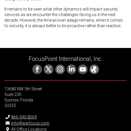
It remains to be seen what other dynamics will impact security
services as we encounter the challenges facing us in the next
decade. However, the time-proven adage remains; when it comes
to security, it is always better to be proactive rather than reactive.
FocusPoint International, Inc.
13680 NW 5th Street
Suite 230
Sunrise, Florida
33325
866-340-8569
info@wwfocus.com
All Office Locations