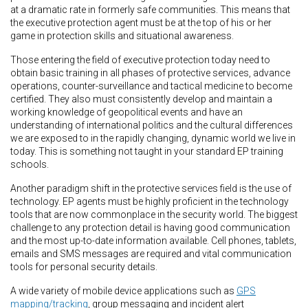
at a dramatic rate in formerly safe communities. This means that
the executive protection agent must be at the top of his or her
game in protection skills and situational awareness.
Those entering the field of executive protection today need to
obtain basic training in all phases of protective services, advance
operations, counter-surveillance and tactical medicine to become
certified. They also must consistently develop and maintain a
working knowledge of geopolitical events and have an
understanding of international politics and the cultural differences
we are exposed to in the rapidly changing, dynamic world we live in
today. This is something not taught in your standard EP training
schools.
Another paradigm shift in the protective services field is the use of
technology. EP agents must be highly proficient in the technology
tools that are now commonplace in the security world. The biggest
challenge to any protection detail is having good communication
and the most up-to-date information available. Cell phones, tablets,
emails and SMS messages are required and vital communication
tools for personal security details.
A wide variety of mobile device applications such as
GPS
mapping/tracking
, group messaging and incident alert