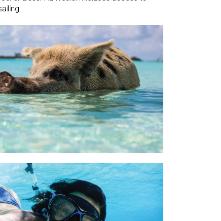
ailing.