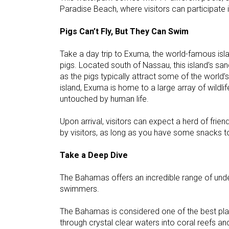
Paradise Beach, where visitors can participate in
Pigs Can’t Fly, But They Can Swim
Take a day trip to Exuma, the world-famous isl
pigs. Located south of Nassau, this island’s sa
as the pigs typically attract some of the world’
island, Exuma is home to a large array of wildlif
untouched by human life.
Upon arrival, visitors can expect a herd of frie
by visitors, as long as you have some snacks to
Take a Deep Dive
The Bahamas offers an incredible range of unde
swimmers.
The Bahamas is considered one of the best plac
through crystal clear waters into coral reefs and 