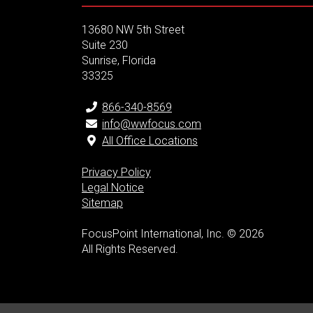
13680 NW 5th Street
Suite 230
Sunrise, Florida
33325
866-340-8569
info@wwfocus.com
All Office Locations
Privacy Policy
Legal Notice
Sitemap
FocusPoint International, Inc. © 2026
All Rights Reserved.