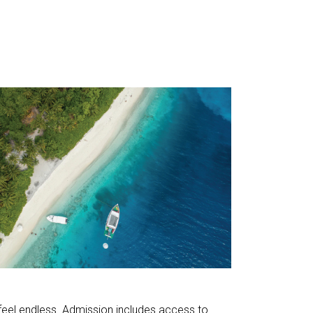
 feel endless. Admission includes access to