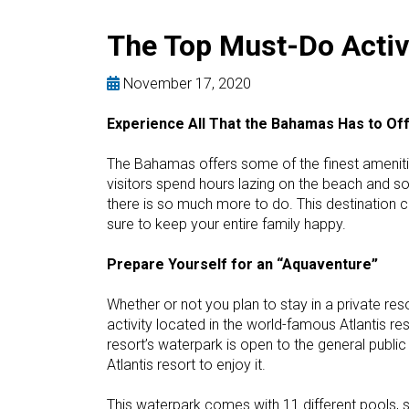
The Top Must-Do Activ
November 17, 2020
Experience All That the Bahamas Has to Of
The Bahamas offers some of the finest ameniti
visitors spend hours lazing on the beach and so
there is so much more to do. This destination c
sure to keep your entire family happy.
Prepare Yourself for an “Aquaventure”
Whether or not you plan to stay in a private res
activity located in the world-famous Atlantis reso
resort’s waterpark is open to the general public 
Atlantis resort to enjoy it.
This waterpark comes with 11 different pools, s