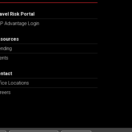
avel Risk Portal
P Advantage Login
sources
ending
ents
ntact
fice Locations
reers