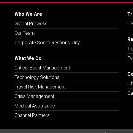
Who We Are
Tr
Global Prowess
CA
Our Team
Re
Corporate Social Responsibility
Tr
What We Do
Ev
Critical Event Management
Co
Technology Solutions
Of
Travel Risk Management
Ca
Crisis Management
Medical Assistance
Channel Partners