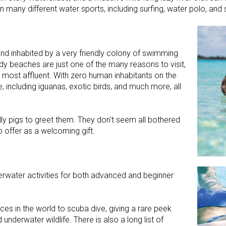
 many different water sports, including surfing, water polo, and s
and inhabited by a very friendly colony of swimming
ndy beaches are just one of the many reasons to visit,
s most affluent. With zero human inhabitants on the
e, including iguanas, exotic birds, and much more, all
ndly pigs to greet them. They don't seem all bothered
 offer as a welcoming gift.
rwater activities for both advanced and beginner
es in the world to scuba dive, giving a rare peek
underwater wildlife. There is also a long list of