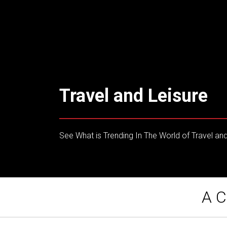
Travel and Leisure
See What is Trending In The World of Travel and
A C