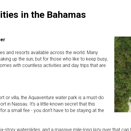
ities in the Bahamas
fer
es and resorts available across the world. Many
aking up the sun, but for those who like to keep busy,
omes with countless activities and day trips that are
ort or villa, the Aquaventure water park is a must-do
rt in Nassau. It’s a little-known secret that this
for a small fee - you don’t have to be staying at the
ix-story waterslides, and a massive mile-long lazy river that can