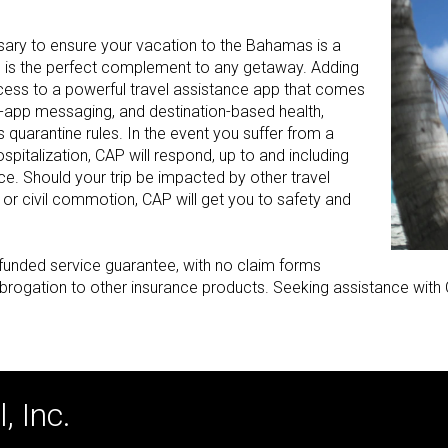
sary to ensure your vacation to the Bahamas is a
n is the perfect complement to any getaway. Adding
cess to a powerful travel assistance app that comes
n-app messaging, and destination-based health,
 quarantine rules. In the event you suffer from a
ospitalization, CAP will respond, up to and including
e. Should your trip be impacted by other travel
, or civil commotion, CAP will get you to safety and
ly-funded service guarantee, with no claim forms
brogation to other insurance products. Seeking assistance with C
, Inc.