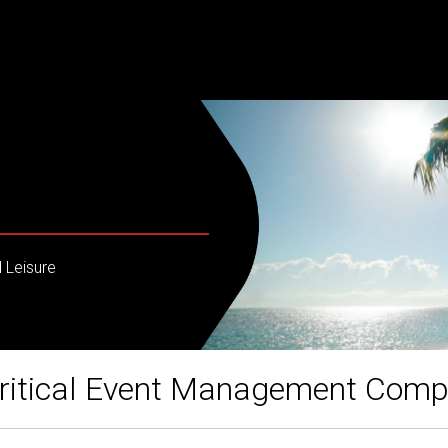
 Leisure
ritical Event Management Com