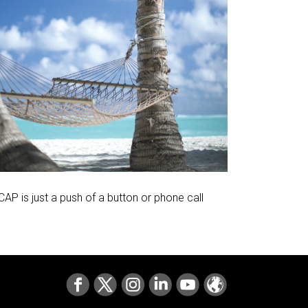
AP is just a push of a button or phone call