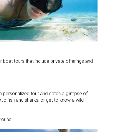
r boat tours that include private offerings and
personalized tour and catch a glimpse of
tic fish and sharks, or get to know a wild
ground.