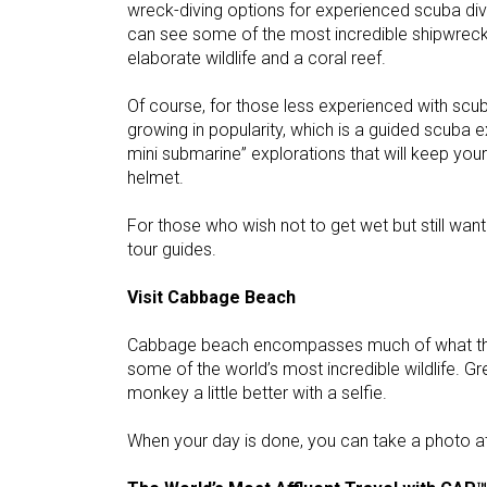
wreck-diving options for experienced scuba div
can see some of the most incredible shipwrec
elaborate wildlife and a coral reef.
Of course, for those less experienced with scuba
growing in popularity, which is a guided scuba e
mini submarine” explorations that will keep you
helmet.
For those who wish not to get wet but still want
tour guides.
Visit Cabbage Beach
Cabbage beach encompasses much of what the B
some of the world’s most incredible wildlife. G
monkey a little better with a selfie.
When your day is done, you can take a photo at 