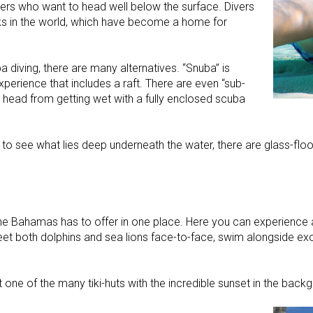
ers who want to head well below the surface. Divers
ks in the world, which have become a home for
 diving, there are many alternatives. “Snuba” is
xperience that includes a raft. There are even “sub-
r head from getting wet with a fully enclosed scuba
 to see what lies deep underneath the water, there are glass-floo
ahamas has to offer in one place. Here you can experience a 
reet both dolphins and sea lions face-to-face, swim alongside exo
one of the many tiki-huts with the incredible sunset in the back