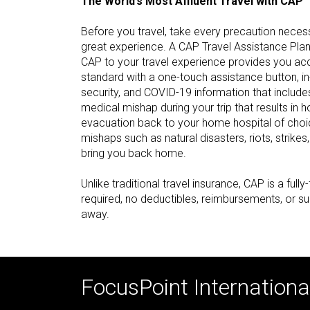
The World’s Most Affluent Travel with CAP™
Before you travel, take every precaution neces
great experience. A CAP Travel Assistance Pla
CAP to your travel experience provides you ac
standard with a one-touch assistance button, i
security, and COVID-19 information that includes
medical mishap during your trip that results in h
evacuation back to your home hospital of choic
mishaps such as natural disasters, riots, strikes
bring you back home.
Unlike traditional travel insurance, CAP is a ful
required, no deductibles, reimbursements, or su
away.
FocusPoint International