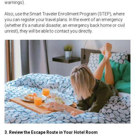
warnings).
Also, use the Smart Traveler Enrollment Program (STEP), where
you can register your travel plans. In the event of an emergency
(whether it's a natural disaster, an emergency back home or civil
unrest), they will be able to contact you directly.
3. Review the Escape Route in Your Hotel Room