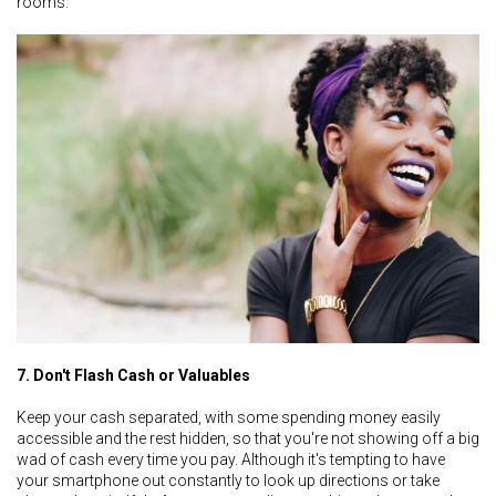
rooms.
7. Don't Flash Cash or Valuables
Keep your cash separated, with some spending money easily
accessible and the rest hidden, so that you're not showing off a big
wad of cash every time you pay. Although it's tempting to have
your smartphone out constantly to look up directions or take