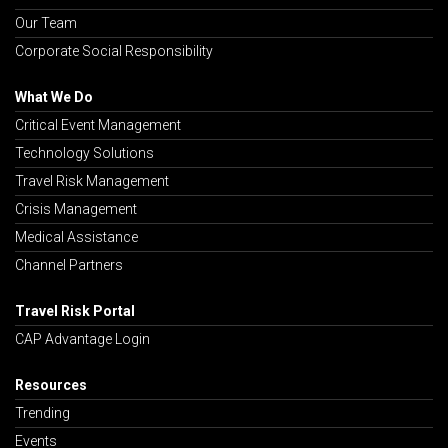
Our Team
Corporate Social Responsibility
What We Do
Critical Event Management
Technology Solutions
Travel Risk Management
Crisis Management
Medical Assistance
Channel Partners
Travel Risk Portal
CAP Advantage Login
Resources
Trending
Events