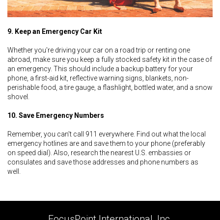
9. Keep an Emergency Car Kit
Whether you're driving your car on a road trip or renting one
abroad, make sure you keep a fully stocked safety kit in the case of
an emergency. This should include a backup battery for your
phone, a first-aid kit, reflective warning signs, blankets, non-
perishable food, a tire gauge, a flashlight, bottled water, and a snow
shovel.
10. Save Emergency Numbers
Remember, you can't call 911 everywhere. Find out what the local
emergency hotlines are and save them to your phone (preferably
on speed dial). Also, research the nearest U.S. embassies or
consulates and save those addresses and phone numbers as
well.
FocusPoint International, Inc.