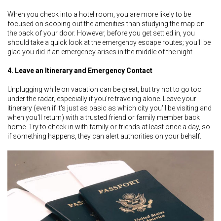
When you check into a hotel room, you are more likely to be
focused on scoping out the amenities than studying the map on
the back of your door. However, before you get settled in, you
should take a quick look at the emergency escape routes; you'll be
glad you did if an emergency arises in the middle of the night.
4. Leave an Itinerary and Emergency Contact
Unplugging while on vacation can be great, but try not to go too
under the radar, especially if you're traveling alone. Leave your
itinerary (even if it's just as basic as which city you'll be visiting and
when you'll return) with a trusted friend or family member back
home. Try to check in with family or friends at least once a day, so
if something happens, they can alert authorities on your behalf.