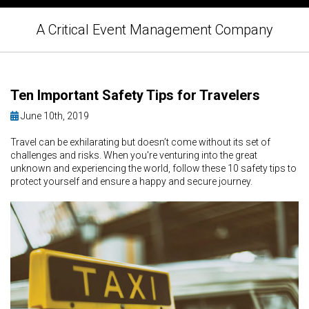
A Critical Event Management Company
Ten Important Safety Tips for Travelers
June 10th, 2019
Travel can be exhilarating but doesn’t come without its set of
challenges and risks. When you're venturing into the great
unknown and experiencing the world, follow these 10 safety tips to
protect yourself and ensure a happy and secure journey.