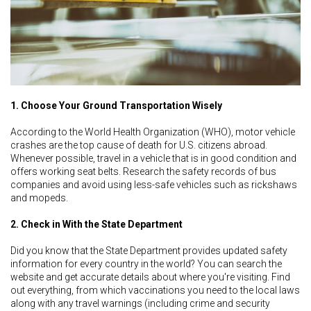
1. Choose Your Ground Transportation Wisely
According to the World Health Organization (WHO), motor vehicle
crashes are the top cause of death for U.S. citizens abroad.
Whenever possible, travel in a vehicle that is in good condition and
offers working seat belts. Research the safety records of bus
companies and avoid using less-safe vehicles such as rickshaws
and mopeds.
2. Check in With the State Department
Did you know that the State Department provides updated safety
information for every country in the world? You can search the
website and get accurate details about where you're visiting. Find
out everything, from which vaccinations you need to the local laws
along with any travel warnings (including crime and security