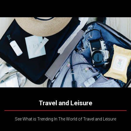
Travel and Leisure
See What is Trending In The World of Travel and Leisure