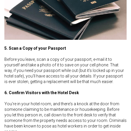
5. Scan a Copy of your Passport
Before you leave, scan a copy of your passport, e-mail it to
yourself and take a photo of it to save on your cell phone. That
way, if you need your passport while out (but it's locked up in your
hotel safe), you'll have access to all your details. If your passport
is ever stolen, getting a replacement will be that much easier.
6. Confirm Visitors with the Hotel Desk
You're in your hotel room, and there's a knock at the door from
someone claiming to be maintenance or housekeeping. Before
you let this person in, call down to the front desk to verify that
someone from the property needs access to your room. Criminals
have been known to pose as hotel workers in order to get inside