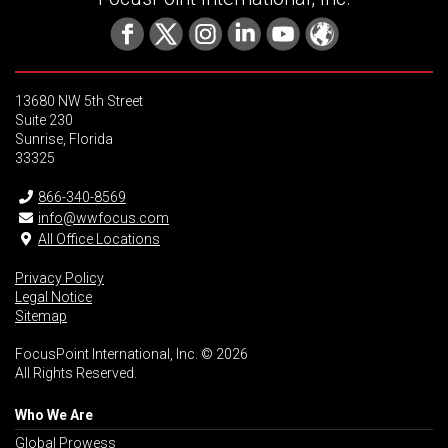
13680 NW 5th Street
Suite 230
Sunrise, Florida
33325
866-340-8569
info@wwfocus.com
All Office Locations
Privacy Policy
Legal Notice
Sitemap
FocusPoint International, Inc. © 2026
All Rights Reserved.
Who We Are
Global Prowess