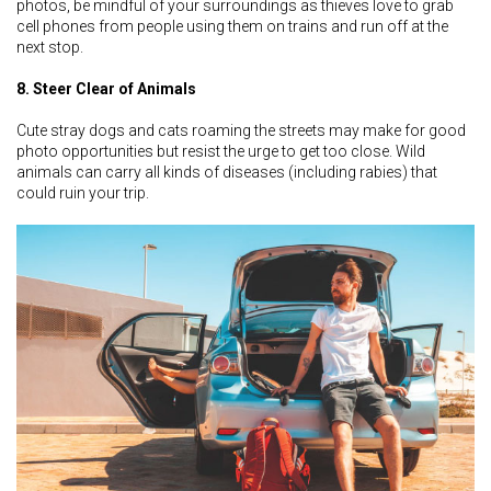
photos, be mindful of your surroundings as thieves love to grab
cell phones from people using them on trains and run off at the
next stop.
8. Steer Clear of Animals
Cute stray dogs and cats roaming the streets may make for good
photo opportunities but resist the urge to get too close. Wild
animals can carry all kinds of diseases (including rabies) that
could ruin your trip.