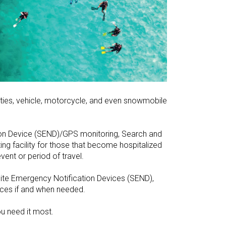
ties, vehicle, motorcycle, and even snowmobile
tion Device (SEND)/GPS monitoring, Search and
ing facility for those that become hospitalized
vent or period of travel.
llite Emergency Notification Devices (SEND),
ices if and when needed.
u need it most.