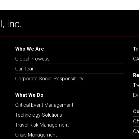
, Inc.
Who We Are
Tr
Global Prowess
CA
Our Team
Re
Corporate Social Responsibility
Tr
What We Do
Ev
Critical Event Management
Co
Technology Solutions
Of
Travel Risk Management
Ca
Crisis Management