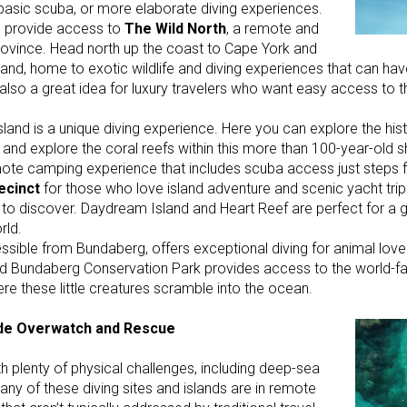
 basic scuba, or more elaborate diving experiences.
ill provide access to
The Wild North
, a remote and
province. Head north up the coast to Cape York and
land, home to exotic wildlife and diving experiences that can h
is also a great idea for luxury travelers who want easy access to 
land is a unique diving experience. Here you can explore the his
 and explore the coral reefs within this more than 100-year-old s
remote camping experience that includes scuba access just steps
ecinct
for those who love island adventure and scenic yacht trips
 to discover. Daydream Island and Heart Reef are perfect for a 
rld.
ssible from Bundaberg, offers exceptional diving for animal lover
 and Bundaberg Conservation Park provides access to the world
ere these little creatures scramble into the ocean.
ide Overwatch and Rescue
h plenty of physical challenges, including deep-sea
, many of these diving sites and islands are in remote