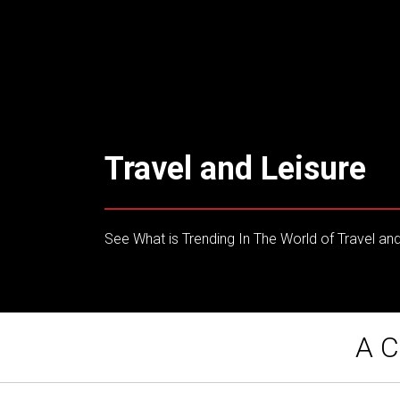
Travel and Leisure
See What is Trending In The World of Travel and
A C