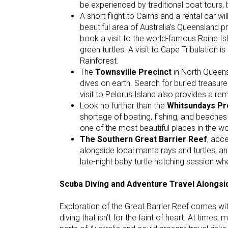
be experienced by traditional boat tours,
A short flight to Cairns and a rental car w
beautiful area of Australia's Queensland 
book a visit to the world-famous Raine Is
green turtles. A visit to Cape Tribulation 
Rainforest.
The
Townsville Precinct
in North Queens
dives on earth. Search for buried treasure
visit to Pelorus Island also provides a 
Look no further than the
Whitsundays Pr
shortage of boating, fishing, and beaches
one of the most beautiful places in the wo
The Southern Great Barrier Reef
, acce
alongside local manta rays and turtles,
late-night baby turtle hatching session wh
Scuba Diving and Adventure Travel Alongs
Exploration of the Great Barrier Reef comes wit
diving that isn’t for the faint of heart. At times