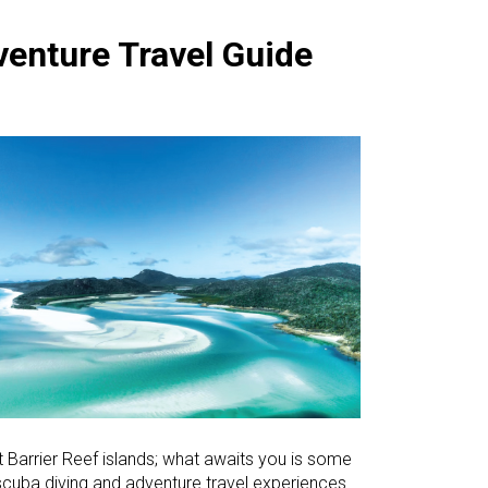
venture Travel Guide
at Barrier Reef islands; what awaits you is some
 scuba diving and adventure travel experiences.