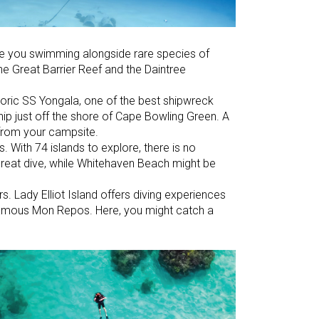
ave you swimming alongside rare species of
the Great Barrier Reef and the Daintree
toric SS Yongala, one of the best shipwreck
hip just off the shore of Cape Bowling Green. A
 from your campsite.
. With 74 islands to explore, there is no
great dive, while Whitehaven Beach might be
s. Lady Elliot Island offers diving experiences
-famous Mon Repos. Here, you might catch a