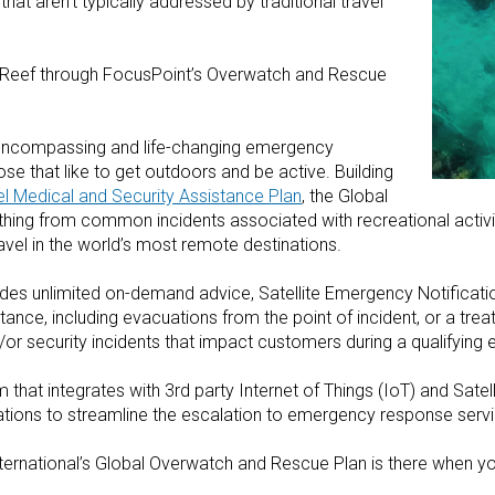
that aren’t typically addressed by traditional travel
er Reef through FocusPoint’s Overwatch and Rescue
l-encompassing and life-changing emergency
ose that like to get outdoors and be active. Building
l Medical and Security Assistance Plan
, the Global
ing from common incidents associated with recreational activi
vel in the world’s most remote destinations.
udes unlimited on-demand advice, Satellite Emergency Notifica
ance, including evacuations from the point of incident, or a treat
d/or security incidents that impact customers during a qualifying e
that integrates with 3rd party Internet of Things (IoT) and Sate
ications to streamline the escalation to emergency response serv
ernational’s Global Overwatch and Rescue Plan is there when yo