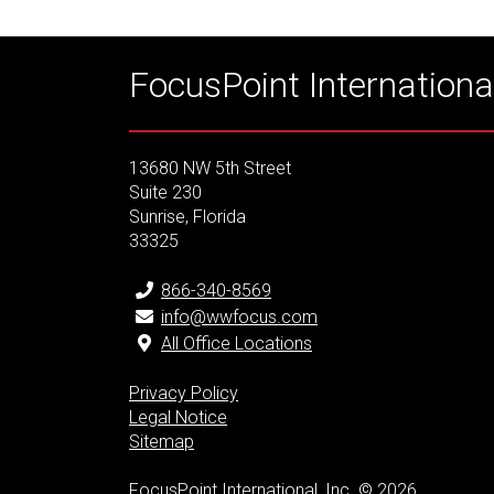
FocusPoint International
13680 NW 5th Street
Suite 230
Sunrise, Florida
33325
866-340-8569
info@wwfocus.com
All Office Locations
Privacy Policy
Legal Notice
Sitemap
FocusPoint International, Inc. © 2026