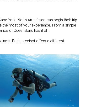
ape York. North Americans can begin their trip
ake the most of your experience. From a simple
ince of Queensland has it all.
ecincts. Each precinct offers a different