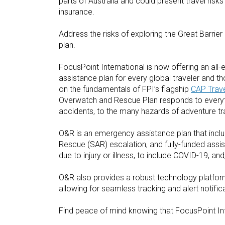
parts of Australia and could present travel risks 
insurance.
Address the risks of exploring the Great Barri
plan.
FocusPoint International is now offering an al
assistance plan for every global traveler and th
on the fundamentals of FPI’s flagship
CAP Trave
Overwatch and Rescue Plan responds to everyth
accidents, to the many hazards of adventure tra
O&R is an emergency assistance plan that incl
Rescue (SAR) escalation, and fully-funded assist
due to injury or illness, to include COVID-19, an
O&R also provides a robust technology platform 
allowing for seamless tracking and alert notif
Find peace of mind knowing that FocusPoint Int