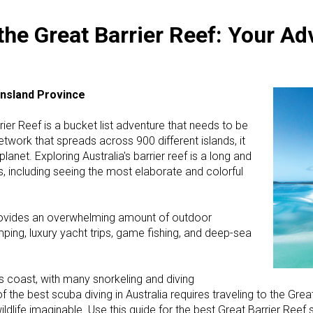
he Great Barrier Reef: Your Ad
ensland Province
rier Reef is a bucket list adventure that needs to be
etwork that spreads across 900 different islands, it
lanet. Exploring Australia's barrier reef is a long and
 including seeing the most elaborate and colorful
 provides an overwhelming amount of outdoor
ping, luxury yacht trips, game fishing, and deep-sea
's coast, with many snorkeling and diving
of the best scuba diving in Australia requires traveling to the Gre
ldlife imaginable. Use this guide for the best Great Barrier Reef