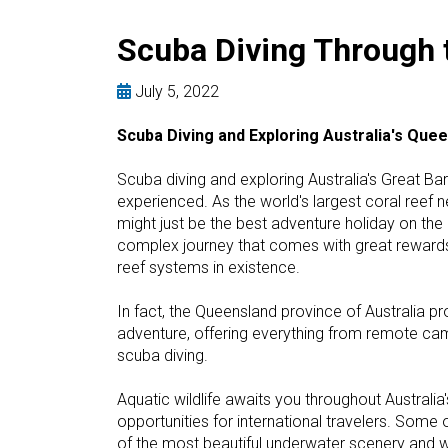
Scuba Diving Through t
July 5, 2022
Scuba Diving and Exploring Australia's Que
Scuba diving and exploring Australia's Great Bar
experienced. As the world's largest coral reef n
might just be the best adventure holiday on the p
complex journey that comes with great rewards,
reef systems in existence.
In fact, the Queensland province of Australia
adventure, offering everything from remote cam
scuba diving.
Aquatic wildlife awaits you throughout Australia
opportunities for international travelers. Some 
of the most beautiful underwater scenery and wi