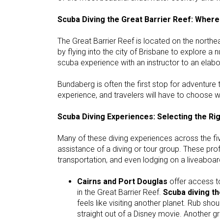
Scuba Diving the Great Barrier Reef: Where
The Great Barrier Reef is located on the north
by flying into the city of Brisbane to explore 
scuba experience with an instructor to an elabor
Bundaberg is often the first stop for adventure t
experience, and travelers will have to choose wh
Scuba Diving Experiences: Selecting the Ri
Many of these diving experiences across the fiv
assistance of a diving or tour group. These prof
transportation, and even lodging on a liveaboar
Cairns and Port Douglas
offer access to
in the Great Barrier Reef.
Scuba diving t
feels like visiting another planet. Rub should
straight out of a Disney movie. Another gr