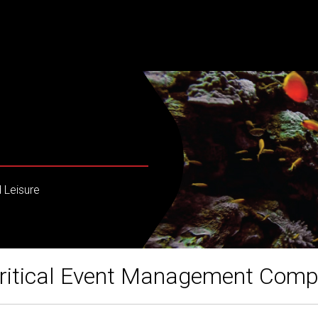
 Leisure
ritical Event Management Com