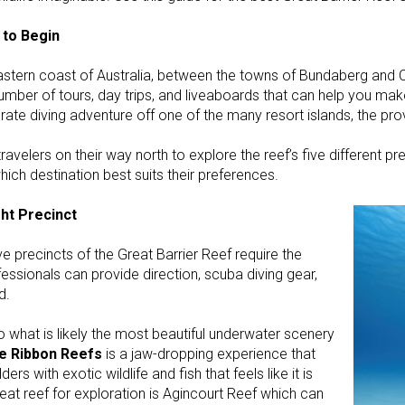
 to Begin
eastern coast of Australia, between the towns of Bundaberg and C
a number of tours, day trips, and liveaboards that can help you m
ate diving adventure off one of the many resort islands, the prov
ravelers on their way north to explore the reef’s five different pr
ich destination best suits their preferences.
ght Precinct
e precincts of the Great Barrier Reef require the
essionals can provide direction, scuba diving gear,
d.
 what is likely the most beautiful underwater scenery
he Ribbon Reefs
is a jaw-dropping experience that
ers with exotic wildlife and fish that feels like it is
eat reef for exploration is Agincourt Reef which can