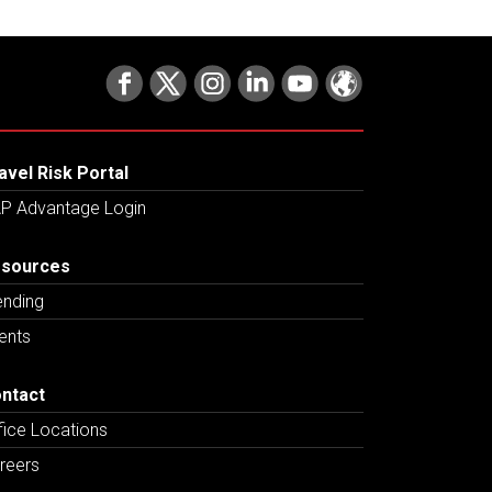
avel Risk Portal
P Advantage Login
sources
ending
ents
ntact
fice Locations
reers