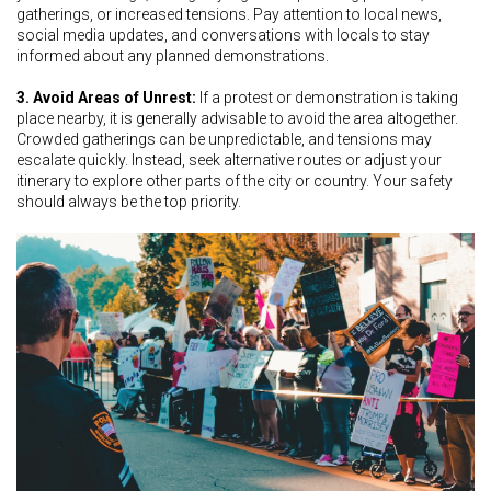
gatherings, or increased tensions. Pay attention to local news,
social media updates, and conversations with locals to stay
informed about any planned demonstrations.
3. Avoid Areas of Unrest:
If a protest or demonstration is taking
place nearby, it is generally advisable to avoid the area altogether.
Crowded gatherings can be unpredictable, and tensions may
escalate quickly. Instead, seek alternative routes or adjust your
itinerary to explore other parts of the city or country. Your safety
should always be the top priority.