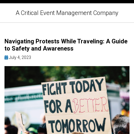
A Critical Event Management Company
Navigating Protests While Traveling: A Guide
to Safety and Awareness
July 4, 2023