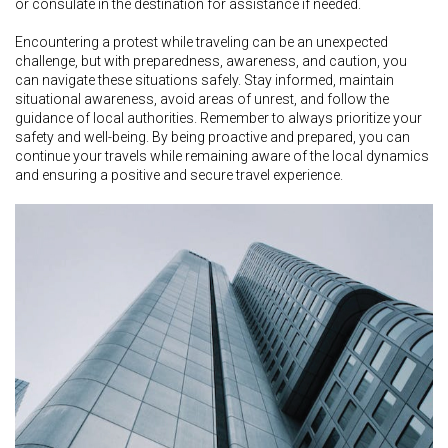
or consulate in the destination for assistance if needed.
Encountering a protest while traveling can be an unexpected
challenge, but with preparedness, awareness, and caution, you
can navigate these situations safely. Stay informed, maintain
situational awareness, avoid areas of unrest, and follow the
guidance of local authorities. Remember to always prioritize your
safety and well-being. By being proactive and prepared, you can
continue your travels while remaining aware of the local dynamics
and ensuring a positive and secure travel experience.