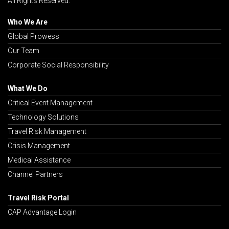
All Rights Reserved.
Who We Are
Global Prowess
Our Team
Corporate Social Responsibility
What We Do
Critical Event Management
Technology Solutions
Travel Risk Management
Crisis Management
Medical Assistance
Channel Partners
Travel Risk Portal
CAP Advantage Login