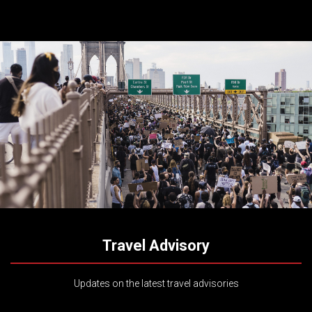
Travel Advisory
Updates on the latest travel advisories