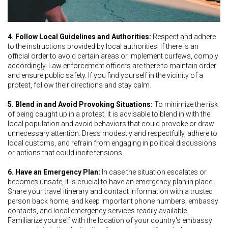
4. Follow Local Guidelines and Authorities:
Respect and adhere
to the instructions provided by local authorities. If there is an
official order to avoid certain areas or implement curfews, comply
accordingly. Law enforcement officers are there to maintain order
and ensure public safety. If you find yourself in the vicinity of a
protest, follow their directions and stay calm.
5. Blend in and Avoid Provoking Situations:
To minimize the risk
of being caught up in a protest, it is advisable to blend in with the
local population and avoid behaviors that could provoke or draw
unnecessary attention. Dress modestly and respectfully, adhere to
local customs, and refrain from engaging in political discussions
or actions that could incite tensions.
6. Have an Emergency Plan:
In case the situation escalates or
becomes unsafe, it is crucial to have an emergency plan in place.
Share your travel itinerary and contact information with a trusted
person back home, and keep important phone numbers, embassy
contacts, and local emergency services readily available.
Familiarize yourself with the location of your country's embassy