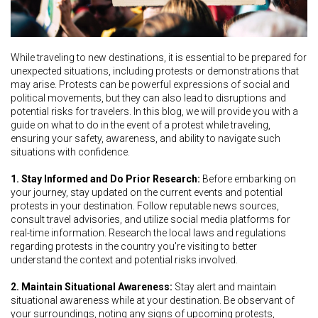
While traveling to new destinations, it is essential to be prepared for
unexpected situations, including protests or demonstrations that
may arise. Protests can be powerful expressions of social and
political movements, but they can also lead to disruptions and
potential risks for travelers. In this blog, we will provide you with a
guide on what to do in the event of a protest while traveling,
ensuring your safety, awareness, and ability to navigate such
situations with confidence.
1. Stay Informed and Do Prior Research:
Before embarking on
your journey, stay updated on the current events and potential
protests in your destination. Follow reputable news sources,
consult travel advisories, and utilize social media platforms for
real-time information. Research the local laws and regulations
regarding protests in the country you're visiting to better
understand the context and potential risks involved.
2. Maintain Situational Awareness:
Stay alert and maintain
situational awareness while at your destination. Be observant of
your surroundings, noting any signs of upcoming protests,