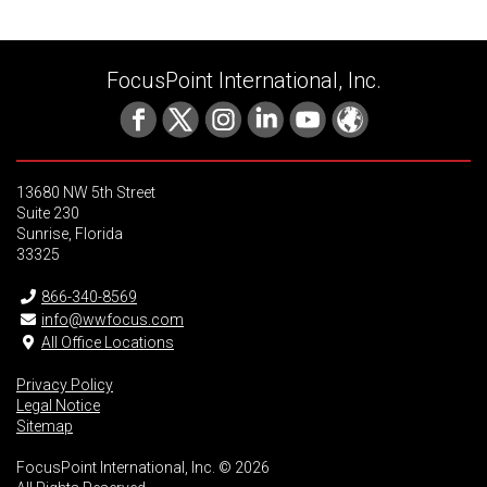
FocusPoint International, Inc.
13680 NW 5th Street
Suite 230
Sunrise, Florida
33325
866-340-8569
info@wwfocus.com
All Office Locations
Privacy Policy
Legal Notice
Sitemap
FocusPoint International, Inc. © 2026