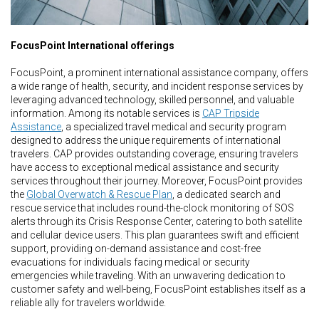
FocusPoint International offerings
FocusPoint, a prominent international assistance company, offers
a wide range of health, security, and incident response services by
leveraging advanced technology, skilled personnel, and valuable
information. Among its notable services is
CAP Tripside
Assistance
, a specialized travel medical and security program
designed to address the unique requirements of international
travelers. CAP provides outstanding coverage, ensuring travelers
have access to exceptional medical assistance and security
services throughout their journey. Moreover, FocusPoint provides
the
Global Overwatch & Rescue Plan
, a dedicated search and
rescue service that includes round-the-clock monitoring of SOS
alerts through its Crisis Response Center, catering to both satellite
and cellular device users. This plan guarantees swift and efficient
support, providing on-demand assistance and cost-free
evacuations for individuals facing medical or security
emergencies while traveling. With an unwavering dedication to
customer safety and well-being, FocusPoint establishes itself as a
reliable ally for travelers worldwide.