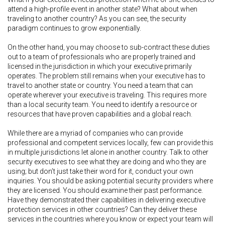
attend a high-profile event in another state? What about when
traveling to another country? As you can see, the security
paradigm continues to grow exponentially.
On the other hand, you may choose to sub-contract these duties
out to a team of professionals who are properly trained and
licensed in the jurisdiction in which your executive primarily
operates. The problem still remains when your executive has to
travel to another state or country. You need a team that can
operate wherever your executive is traveling. This requires more
than a local security team. You need to identify a resource or
resources that have proven capabilities and a global reach.
While there are a myriad of companies who can provide
professional and competent services locally, few can provide this
in multiple jurisdictions let alone in another country. Talk to other
security executives to see what they are doing and who they are
using; but don’t just take their word for it, conduct your own
inquiries. You should be asking potential security providers where
they are licensed. You should examine their past performance.
Have they demonstrated their capabilities in delivering executive
protection services in other countries? Can they deliver these
services in the countries where you know or expect your team will