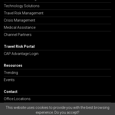
Technology Solutions
Travel Risk Management
Crisis Management
Medical Assistance
Channel Partners
Travel Risk Portal
CAP Advantage Login
Resources
Trending
Events
Contact
Office Locations
Careers
This website uses cookies to provide you with the best browsing
experience. Do you accept?