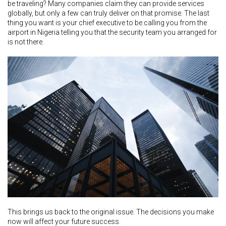
be traveling? Many companies claim they can provide services
globally, but only a few can truly deliver on that promise. The last
thing you want is your chief executive to be calling you from the
airport in Nigeria telling you that the security team you arranged for
is not there.
This brings us back to the original issue. The decisions you make
now will affect your future success.