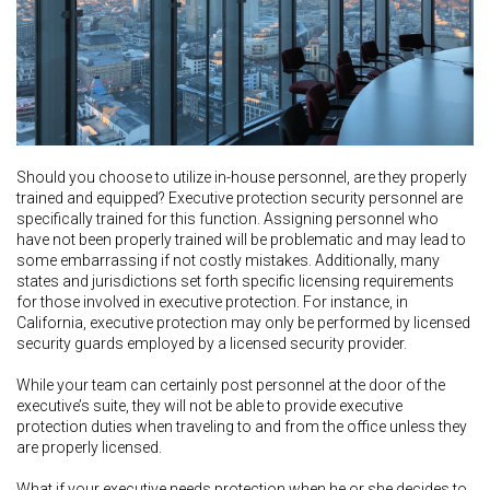
Should you choose to utilize in-house personnel, are they properly
trained and equipped? Executive protection security personnel are
specifically trained for this function. Assigning personnel who
have not been properly trained will be problematic and may lead to
some embarrassing if not costly mistakes. Additionally, many
states and jurisdictions set forth specific licensing requirements
for those involved in executive protection. For instance, in
California, executive protection may only be performed by licensed
security guards employed by a licensed security provider.
While your team can certainly post personnel at the door of the
executive’s suite, they will not be able to provide executive
protection duties when traveling to and from the office unless they
are properly licensed.
What if your executive needs protection when he or she decides to