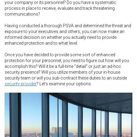
your company or its personnel? Do you have a systematic
process in place to receive, evaluate and track threatening
communications?
Having conducted a thorough PSVA and determined the threat and
exposure to your executives and others, you can now make an
informed decision on whether you actually need to provide
enhanced protection and to what level.
Once you have decided to provide some sort of enhanced
protection for your personnel, you need to figure out how will you
accomplish this? Will it be a full-time “detail” or just an ad-hoc
security presence? Will you utilize members of your in-house
security team or will you sub-contract these duties to an outside
security provider
? Let’s examine your options.