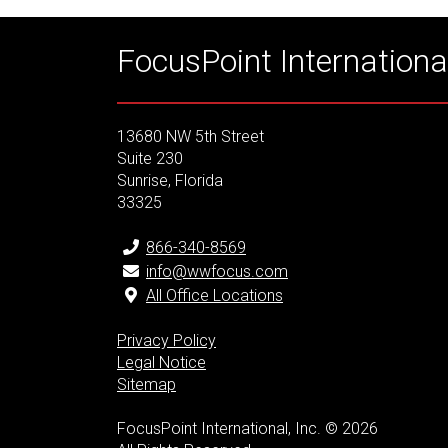
FocusPoint International
13680 NW 5th Street
Suite 230
Sunrise, Florida
33325
866-340-8569
info@wwfocus.com
All Office Locations
Privacy Policy
Legal Notice
Sitemap
FocusPoint International, Inc. © 2026