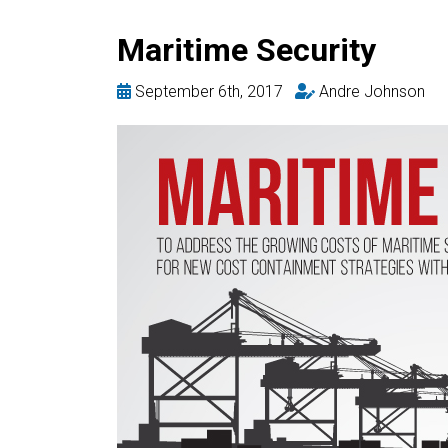
Maritime Security
September 6th, 2017
Andre Johnson