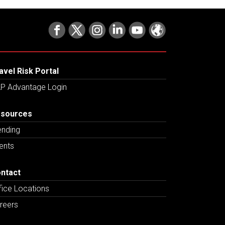
avel Risk Portal
P Advantage Login
sources
ending
ents
ntact
fice Locations
reers