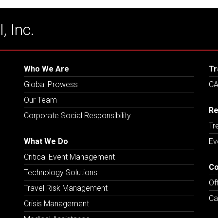
, Inc.
Who We Are
Tr
Global Prowess
CA
Our Team
Re
Corporate Social Responsibility
Tr
What We Do
Ev
Critical Event Management
Co
Technology Solutions
Of
Travel Risk Management
Ca
Crisis Management