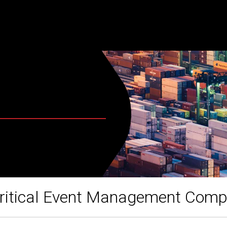
ritical Event Management Com