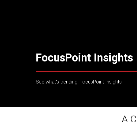
FocusPoint Insights
See what's trending: FocusPoint Insights
A C