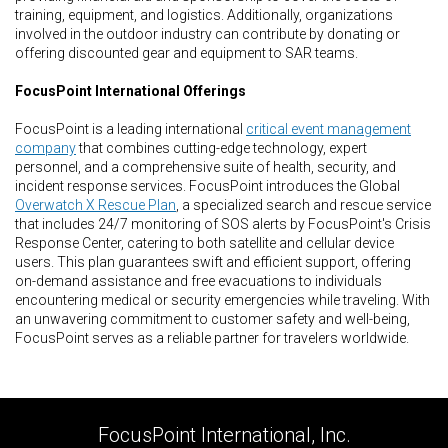
training, equipment, and logistics. Additionally, organizations
involved in the outdoor industry can contribute by donating or
offering discounted gear and equipment to SAR teams.
FocusPoint International Offerings
FocusPoint is a leading international
critical event management
company
that combines cutting-edge technology, expert
personnel, and a comprehensive suite of health, security, and
incident response services. FocusPoint introduces the Global
Overwatch X Rescue Plan
, a specialized search and rescue service
that includes 24/7 monitoring of SOS alerts by FocusPoint's Crisis
Response Center, catering to both satellite and cellular device
users. This plan guarantees swift and efficient support, offering
on-demand assistance and free evacuations to individuals
encountering medical or security emergencies while traveling. With
an unwavering commitment to customer safety and well-being,
FocusPoint serves as a reliable partner for travelers worldwide.
FocusPoint International, Inc.