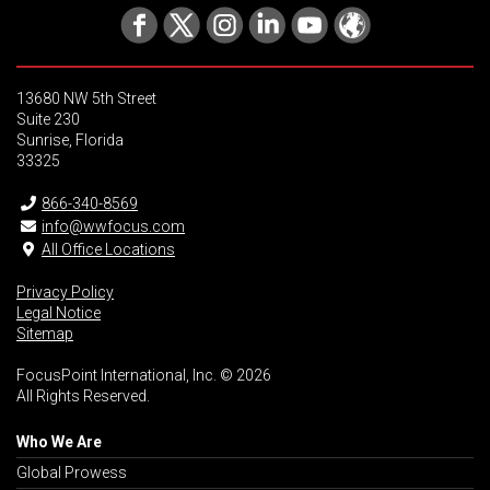
13680 NW 5th Street
Suite 230
Sunrise, Florida
33325
866-340-8569
info@wwfocus.com
All Office Locations
Privacy Policy
Legal Notice
Sitemap
FocusPoint International, Inc. © 2026
All Rights Reserved.
Who We Are
Global Prowess