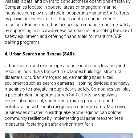
vessels, boats, and divers to conduct these operations effectively.
Companies located in coastal areas or engaged in marine
industries can play a vital role in supporting maritime SAR efforts
by providing access to their boats or ships during rescue
missions. Furthermore, businesses can enhance maritime safety
by supporting public awareness campaigns, promoting the use of
safety equipment, and offering financial aid for maritime SAR
training programs.
4. Urban Search and Rescue (SAR):
Urban search and rescue operations encompass locating and
rescuing individuals trapped in collapsed buildings, structural
disasters, or urban emergencies, demanding specialized
equipment such as search cameras, listening devices, and heavy
machinery to navigate through debris safely. Companies can play
a pivotal role in supporting urban SAR efforts by supplying
essential equipment, sponsoring training programs, and
collaborating with local emergency response teams. Moreover,
businesses situated in earthquake-prone regions can bolster
community resilience by implementing disaster preparedness
measures, fostering a safer environment for all.