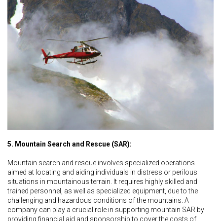
5. Mountain Search and Rescue (SAR):
Mountain search and rescue involves specialized operations
aimed at locating and aiding individuals in distress or perilous
situations in mountainous terrain. It requires highly skilled and
trained personnel, as well as specialized equipment, due to the
challenging and hazardous conditions of the mountains. A
company can play a crucial role in supporting mountain SAR by
providing financial aid and sponsorship to cover the costs of