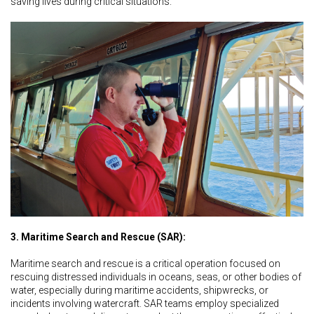
saving lives during critical situations.
3. Maritime Search and Rescue (SAR):
Maritime search and rescue is a critical operation focused on
rescuing distressed individuals in oceans, seas, or other bodies of
water, especially during maritime accidents, shipwrecks, or
incidents involving watercraft. SAR teams employ specialized