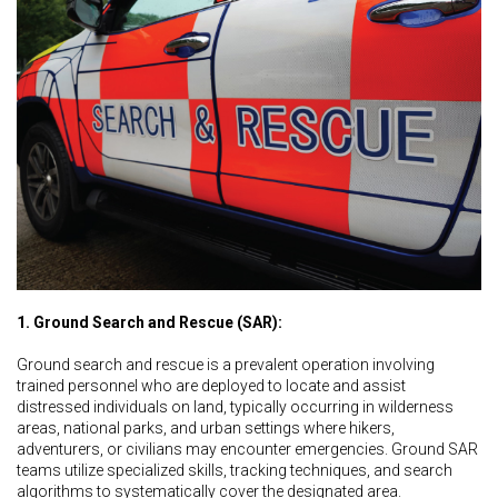
1. Ground Search and Rescue (SAR):
Ground search and rescue is a prevalent operation involving
trained personnel who are deployed to locate and assist
distressed individuals on land, typically occurring in wilderness
areas, national parks, and urban settings where hikers,
adventurers, or civilians may encounter emergencies. Ground SAR
teams utilize specialized skills, tracking techniques, and search
algorithms to systematically cover the designated area.