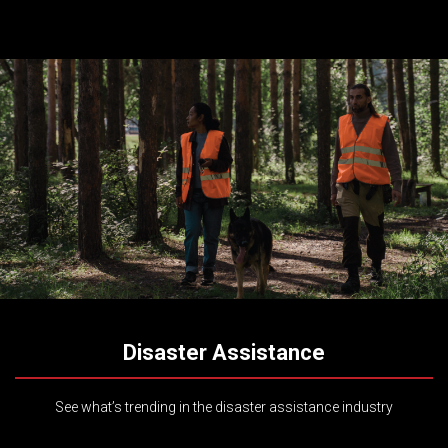
Disaster Assistance
See what’s trending in the disaster assistance industry