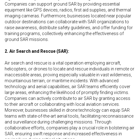
Companies can support ground SAR by providing essential
equipment like GPS devices, radios, first aid supplies, and thermal
imaging cameras. Furthermore, businesses located near popular
outdoor destinations can collaborate with SAR organizations to
raise awareness, distribute safety guidelines, and offer funding for
training programs, collectively enhancing the effectiveness of
ground SAR missions.
2. Air Search and Rescue (SAR):
Air search and rescue is a vital operation employing aircraft,
helicopters, or drones to locate and rescue individuals in remote or
inaccessible areas, proving especially valuable in vast wilderness,
mountainous terrain, or maritime incidents. With advanced
technology and aerial capabilities, air SAR teams efficiently cover
large areas, enhancing the likelihood of promptly finding victims.
Companies can actively contribute to air SAR by granting access
to their aircraft or collaborating with local aviation services.
Moreover, businesses skilled in drone technology can equip SAR
teams with state-of-the-art aerial tools, facilitating reconnaissance
and surveillance during challenging missions. Through
collaborative efforts, companies play a crucial role in bolstering air
SAR, ensuring swift response and increased effectiveness in