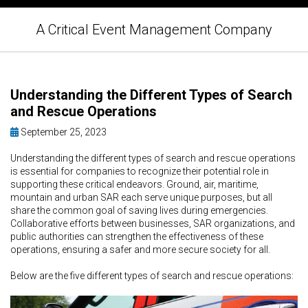
A Critical Event Management Company
Understanding the Different Types of Search
and Rescue Operations
September 25, 2023
Understanding the different types of search and rescue operations
is essential for companies to recognize their potential role in
supporting these critical endeavors. Ground, air, maritime,
mountain and urban SAR each serve unique purposes, but all
share the common goal of saving lives during emergencies.
Collaborative efforts between businesses, SAR organizations, and
public authorities can strengthen the effectiveness of these
operations, ensuring a safer and more secure society for all.
Below are the five different types of search and rescue operations: