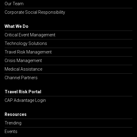
Our Team
Corporate Social Responsibility
What We Do
Critical Event Management
Technology Solutions
Travel Risk Management
Crisis Management
Medical Assistance
Channel Partners
Travel Risk Portal
CAP Advantage Login
Resources
Trending
Events