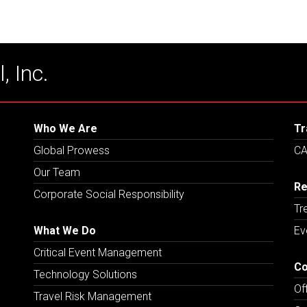
, Inc.
Who We Are
Tr
Global Prowess
CA
Our Team
Re
Corporate Social Responsibility
Tr
What We Do
Ev
Critical Event Management
Co
Technology Solutions
Of
Travel Risk Management