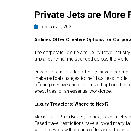
Private Jets are More 
February 1, 2021
Airlines Offer Creative Options for Corpor
The corporate, leisure and luxury travel industr
airplanes remaining stranded across the world, b
Private jet and charter offerings have become 
make radical changes to their business model. I
offering creative and customized options that c
executives, or an essential workforce.
Luxury Travelers: Where to Next?
Mexico and Palm Beach, Florida, have quickly b
Eased travel restrictions have allowed many fami
willing to work with groups of travelers to set