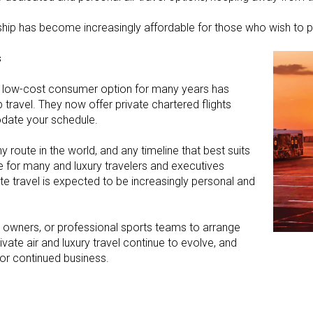
rship has become increasingly affordable for those who wish to p
s
s a low-cost consumer option for many years has
ravel. They now offer private chartered flights
date your schedule.
 route in the world, and any timeline that best suits
for many and luxury travelers and executives
te travel is expected to be increasingly personal and
ss owners, or professional sports teams to arrange
ivate air and luxury travel continue to evolve, and
for continued business.