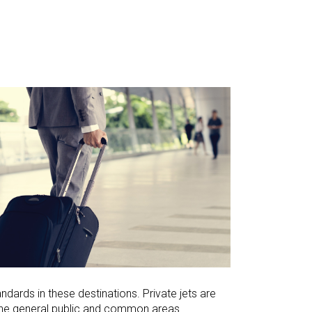
dards in these destinations. Private jets are
m the general public and common areas.