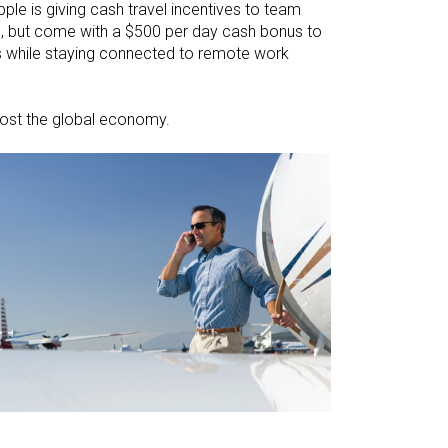
pple is giving cash travel incentives to team
se, but come with a $500 per day cash bonus to
es while staying connected to remote work
boost the global economy.