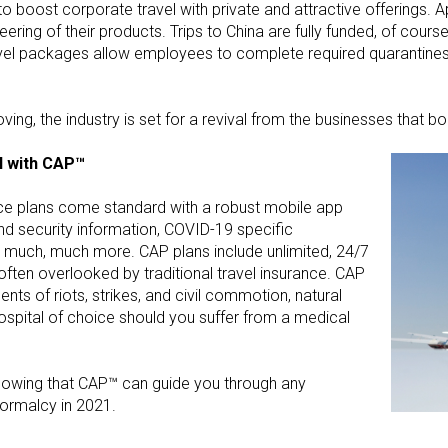
o boost corporate travel with private and attractive offerings. A
ring of their products. Trips to China are fully funded, of cour
travel packages allow employees to complete required quarantin
ng, the industry is set for a revival from the businesses that 
l with CAP™
nce plans come standard with a robust mobile app
and security information, COVID-19 specific
d much, much more. CAP plans include unlimited, 24/7
e often overlooked by traditional travel insurance. CAP
ents of riots, strikes, and civil commotion, natural
spital of choice should you suffer from a medical
knowing that CAP™ can guide you through any
normalcy in 2021.