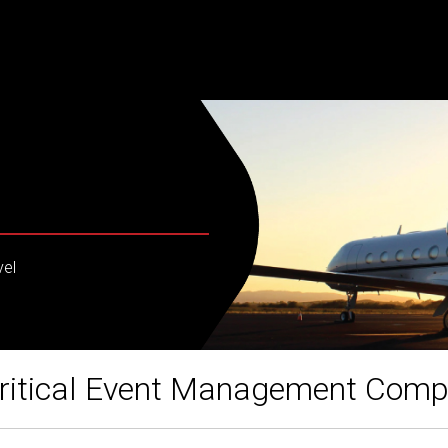
vel
ritical Event Management Com