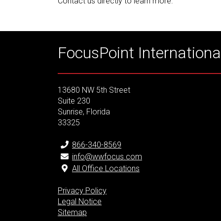
Contact us directly to learn more.
FocusPoint International
13680 NW 5th Street
Suite 230
Sunrise, Florida
33325
866-340-8569
info@wwfocus.com
All Office Locations
Privacy Policy
Legal Notice
Sitemap