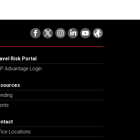
avel Risk Portal
P Advantage Login
sources
ending
ents
ntact
fice Locations