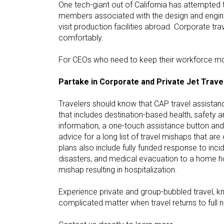
One tech-giant out of California has attempted t
members associated with the design and enginee
visit production facilities abroad. Corporate 
comfortably.
For CEOs who need to keep their workforce movi
Partake in Corporate and Private Jet Trave
Travelers should know that CAP travel assista
that includes destination-based health, safety 
information, a one-touch assistance button an
advice for a long list of travel mishaps that ar
plans also include fully funded response to incid
disasters, and medical evacuation to a home ho
mishap resulting in hospitalization.
Experience private and group-bubbled travel, 
complicated matter when travel returns to full 