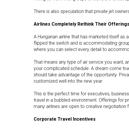
There is also speculation that private jet owne
Airlines Completely Rethink Their Offering
A Hungarian airline that has marketed itself a
flipped the switch and is accommodating group t
where you can select every detail to accommo
That means any type of air service you want, any
your complicated schedule. A dream come true 
should take advantage of the opportunity. Priva
customized well into the new year.
This is the perfect time for executives, busine
travel in a bubbled environment. Offerings for pr
many airlines are open to creative negotiation 
Corporate Travel Incentives