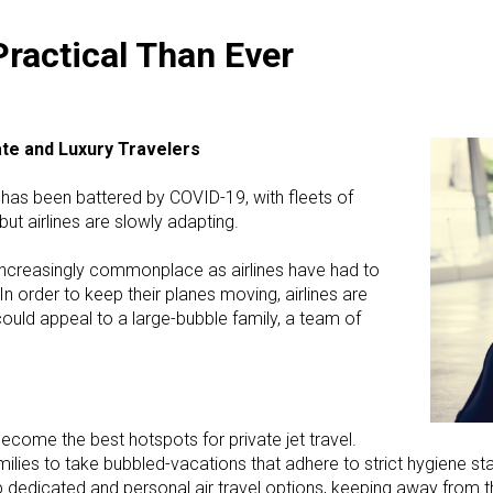
Practical Than Ever
ate and Luxury Travelers
y has been battered by COVID-19, with fleets of
ut airlines are slowly adapting.
increasingly commonplace as airlines have had to
n order to keep their planes moving, airlines are
ould appeal to a large-bubble family, a team of
ecome the best hotspots for private jet travel.
lies to take bubbled-vacations that adhere to strict hygiene stan
 up dedicated and personal air travel options, keeping away fro