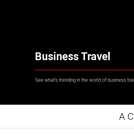
Business Travel
See what’s trending in the world of business tra
A C