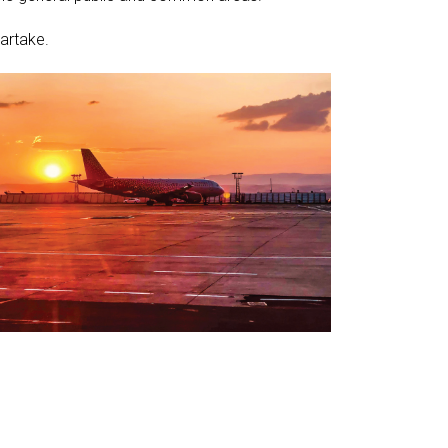
artake.