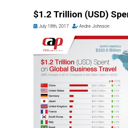
$1.2 Trillion (USD) Spe
July 18th, 2017
Andre Johnson