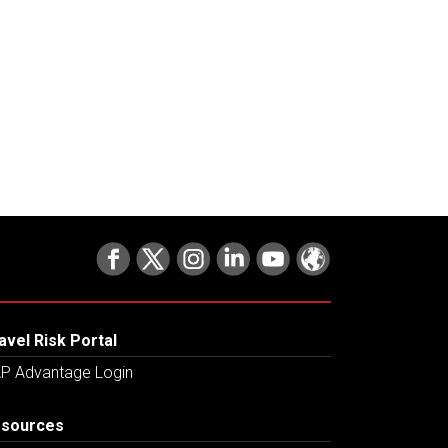
avel Risk Portal
P Advantage Login
sources