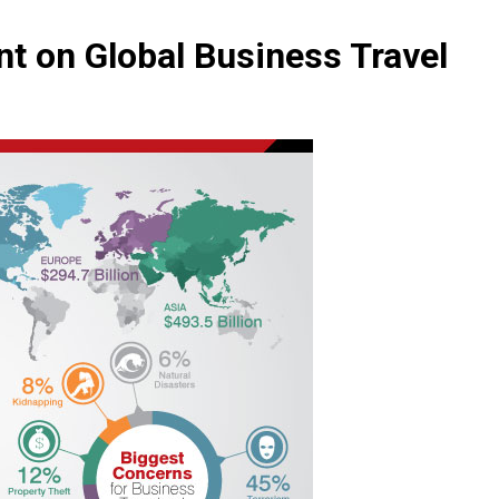
nt on Global Business Travel