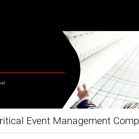
vel
ritical Event Management Com