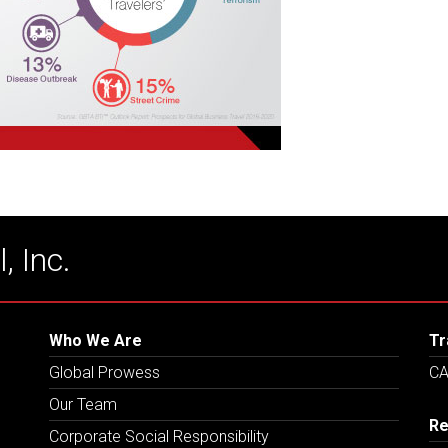
, Inc.
Who We Are
Tr
Global Prowess
CA
Our Team
Re
Corporate Social Responsibility