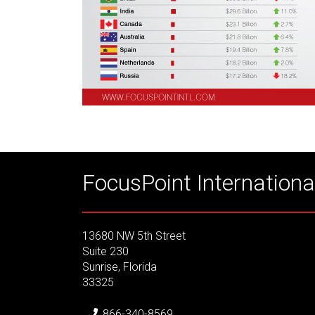
FocusPoint International
13680 NW 5th Street
Suite 230
Sunrise, Florida
33325
866-340-8569