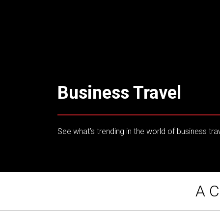
Business Travel
See what’s trending in the world of business tra
A C