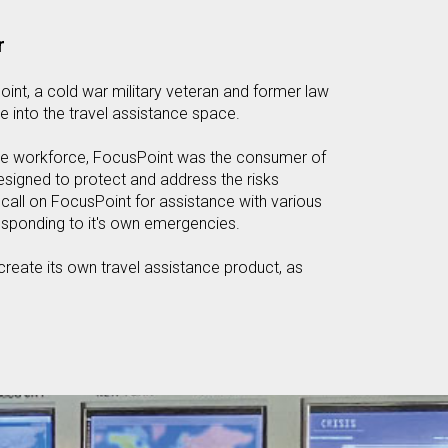
r
int, a cold war military veteran and former law
e into the travel assistance space.
iate workforce, FocusPoint was the consumer of
designed to protect and address the risks
all on FocusPoint for assistance with various
esponding to it's own emergencies.
reate its own travel assistance product, as