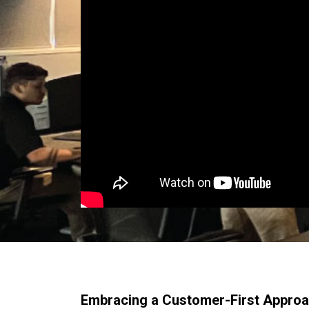
Embracing a Customer-First Appro