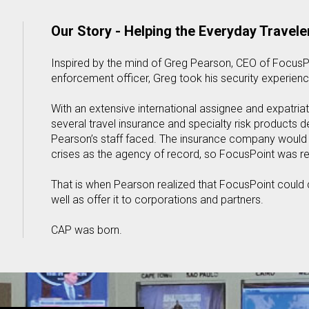
Our Story - Helping the Everyday Travele
Inspired by the mind of Greg Pearson, CEO of FocusPo
enforcement officer, Greg took his security experienc
With an extensive international assignee and expatr
several travel insurance and specialty risk products 
Pearson’s staff faced. The insurance company would c
crises as the agency of record, so FocusPoint was r
That is when Pearson realized that FocusPoint could c
well as offer it to corporations and partners.
CAP was born.