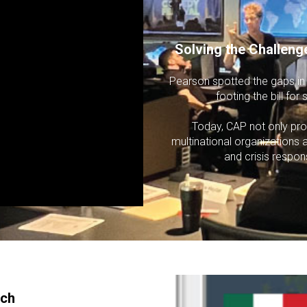
Solving the Challeng
Pearson spotted the gaps in t
footing the bill fo
Today, CAP not only pro
multinational organizations 
and crisis respon
ach