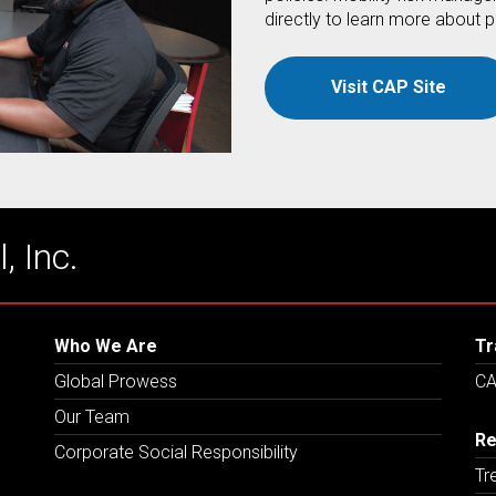
directly to learn more about p
Visit CAP Site
, Inc.
Who We Are
Tr
Global Prowess
CA
Our Team
Re
Corporate Social Responsibility
Tr