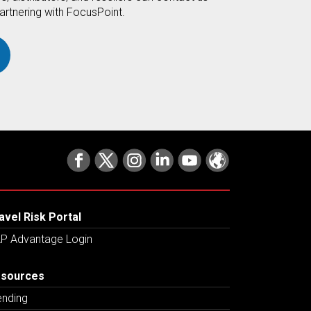
artnering with FocusPoint.
avel Risk Portal
P Advantage Login
sources
ending