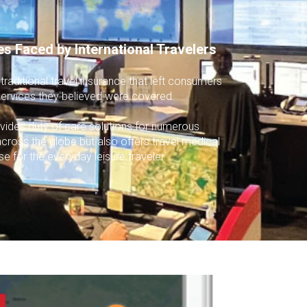
es Faced by International Travelers
raditional travel insurance that left consumers
r services they believed were covered.
vides duty of care solutions for numerous
across the globe but also offers travel medical
se for the everyday leisure traveler.