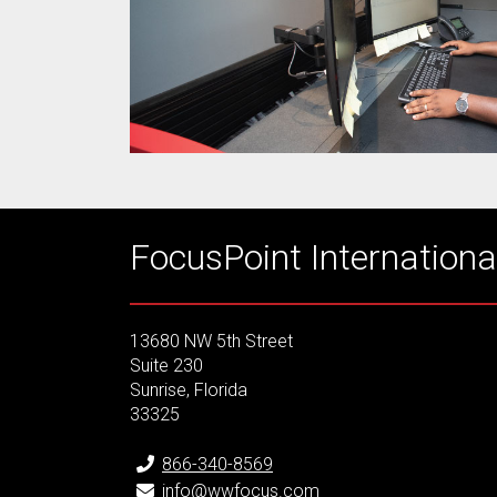
FocusPoint International
13680 NW 5th Street
Suite 230
Sunrise, Florida
33325
866-340-8569
info@wwfocus.com