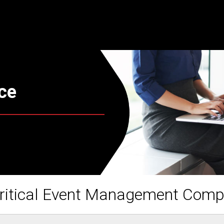
ce
ritical Event Management Com