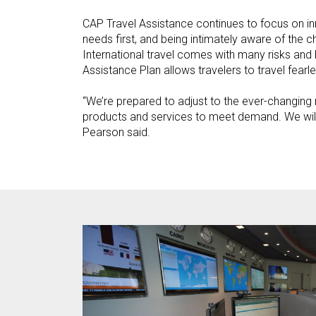
CAP Travel Assistance continues to focus on i
needs first, and being intimately aware of the c
International travel comes with many risks and 
Assistance Plan allows travelers to travel fearle
“We’re prepared to adjust to the ever-changing
products and services to meet demand. We will 
Pearson said.