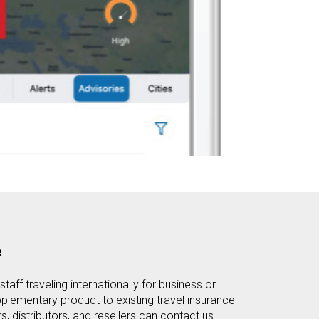
e
staff traveling internationally for business or
plementary product to existing travel insurance
s, distributors, and resellers can contact us