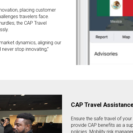
nnovation, placing customer
hallenges travelers face.
hurdles; the CAP Travel
ssly.
 market dynamics, aligning our
never stop innovating,”
CAP Travel Assistanc
Ensure the safe travel of your 
provide CAP benefits as a sup
policies. Mobility risk manager