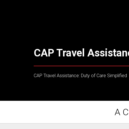
CAP Travel Assistan
CAP Travel Assistance: Duty of Care Simplified
A C